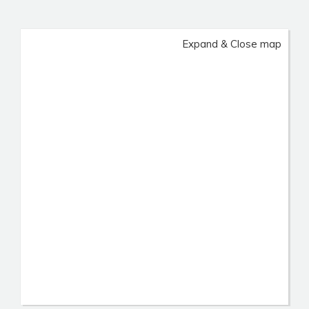
Expand & Close map