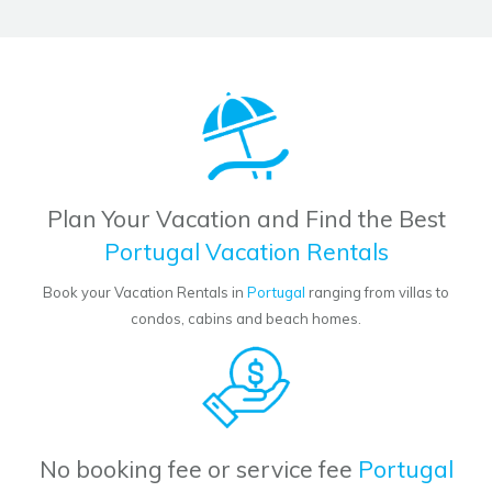
Plan Your Vacation and Find the Best
Portugal Vacation Rentals
Book your Vacation Rentals in
Portugal
ranging from villas to
condos, cabins and beach homes.
No booking fee or service fee
Portugal