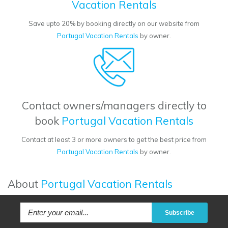
Vacation Rentals
Save upto 20% by booking directly on our website from
Portugal Vacation Rentals
by owner.
Contact owners/managers directly to
book
Portugal Vacation Rentals
Contact at least 3 or more owners to get the best price from
Portugal Vacation Rentals
by owner.
About
Portugal Vacation Rentals
Subscribe