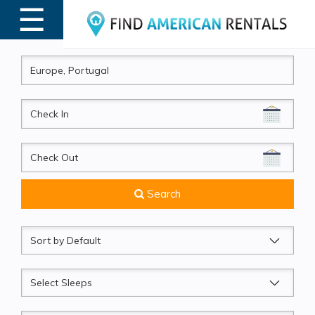
☰
MENU
CheckIn
CheckOut
Search
Sort
by
Sleeps
Beds