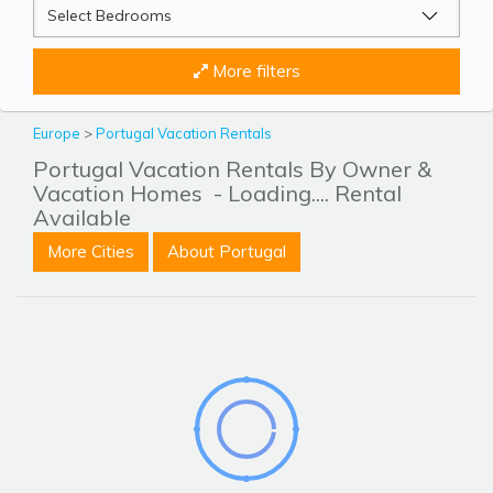
More filters
Europe
>
Portugal Vacation Rentals
Portugal Vacation Rentals By Owner &
Vacation Homes
- Loading.... Rental
Available
More Cities
About Portugal