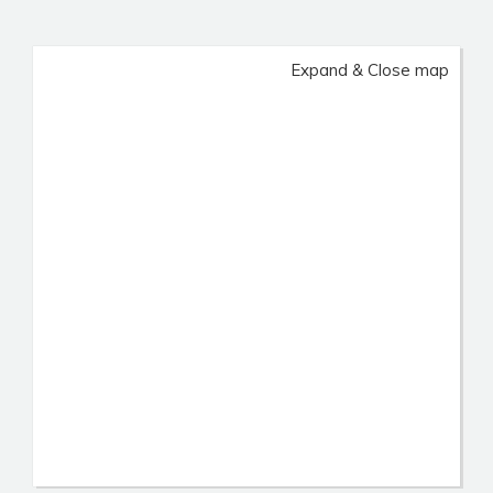
Expand & Close map