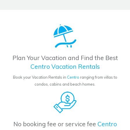
Plan Your Vacation and Find the Best
Centro Vacation Rentals
Book your Vacation Rentals in
Centro
ranging from villas to
condos, cabins and beach homes.
No booking fee or service fee
Centro