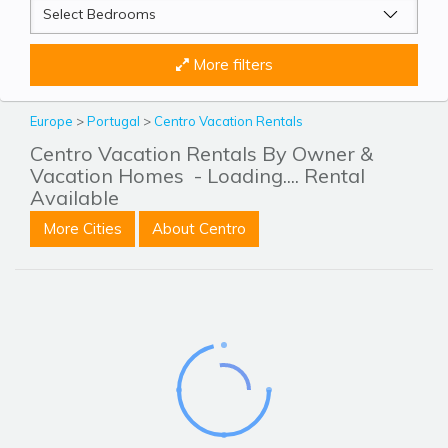
More filters
Europe
>
Portugal
>
Centro Vacation Rentals
Centro Vacation Rentals By Owner &
Vacation Homes
- Loading.... Rental
Available
More Cities
About Centro