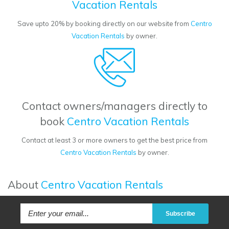
Vacation Rentals
Save upto 20% by booking directly on our website from
Centro
Vacation Rentals
by owner.
Contact owners/managers directly to
book
Centro Vacation Rentals
Contact at least 3 or more owners to get the best price from
Centro Vacation Rentals
by owner.
About
Centro Vacation Rentals
Subscribe