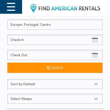
☰
MENU
CheckIn
CheckOut
Search
Sort
by
Sleeps
Beds