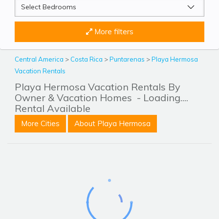
More filters
Central America
>
Costa Rica
>
Puntarenas
>
Playa Hermosa
Vacation Rentals
Playa Hermosa Vacation Rentals By
Owner & Vacation Homes
- Loading....
Rental Available
More Cities
About Playa Hermosa