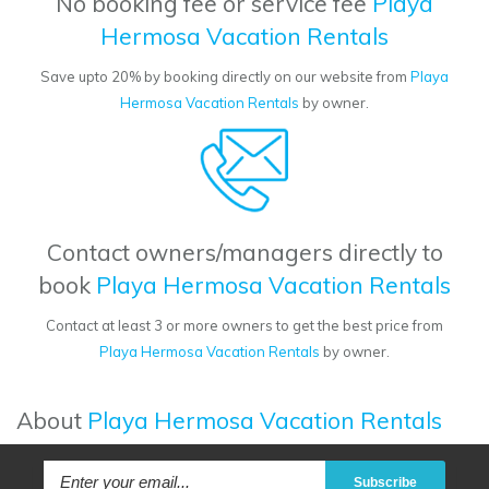
No booking fee or service fee
Playa
Hermosa Vacation Rentals
Save upto 20% by booking directly on our website from
Playa
Hermosa Vacation Rentals
by owner.
Contact owners/managers directly to
book
Playa Hermosa Vacation Rentals
Contact at least 3 or more owners to get the best price from
Playa Hermosa Vacation Rentals
by owner.
About
Playa Hermosa Vacation Rentals
Subscribe