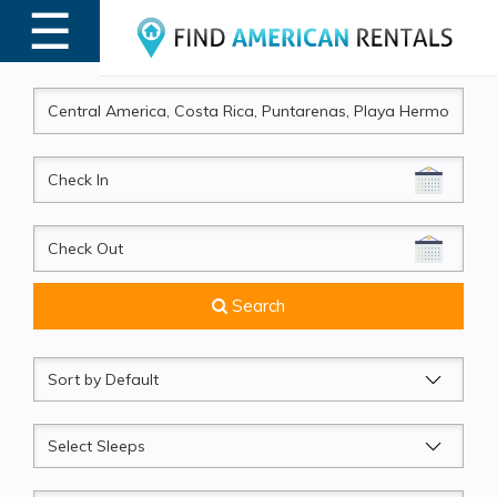
☰
MENU
CheckIn
CheckOut
Search
Sort
by
Sleeps
Beds