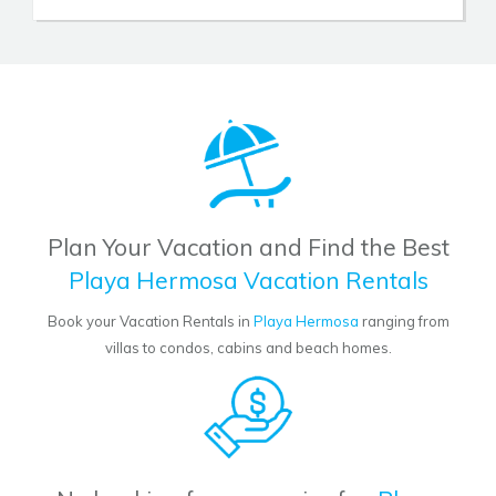
Plan Your Vacation and Find the Best
Playa Hermosa Vacation Rentals
Book your Vacation Rentals in
Playa Hermosa
ranging from
villas to condos, cabins and beach homes.