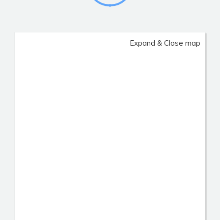
Expand & Close map