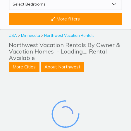
More filters
USA
>
Minnesota
>
Northwest Vacation Rentals
Northwest Vacation Rentals By Owner &
Vacation Homes
- Loading.... Rental
Available
More Cities
About Northwest