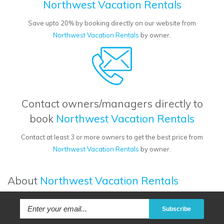
Northwest Vacation Rentals
Save upto 20% by booking directly on our website from
Northwest Vacation Rentals
by owner.
Contact owners/managers directly to
book
Northwest Vacation Rentals
Contact at least 3 or more owners to get the best price from
Northwest Vacation Rentals
by owner.
About
Northwest Vacation Rentals
Subscribe