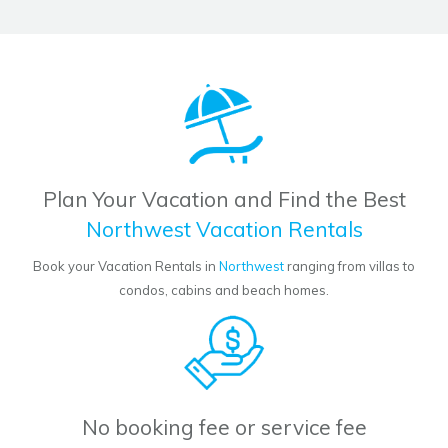
Plan Your Vacation and Find the Best
Northwest Vacation Rentals
Book your Vacation Rentals in
Northwest
ranging from villas to
condos, cabins and beach homes.
No booking fee or service fee