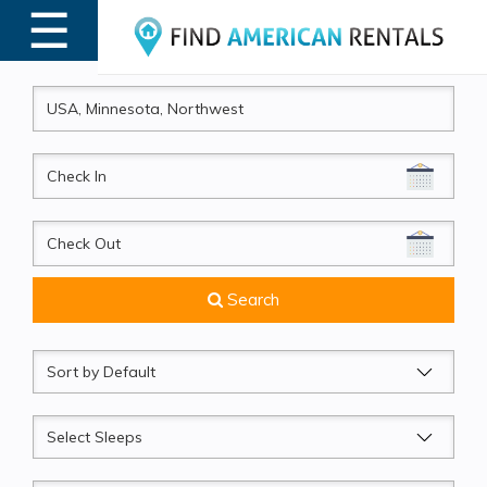
☰
MENU
CheckIn
CheckOut
Search
Sort
by
Sleeps
Beds