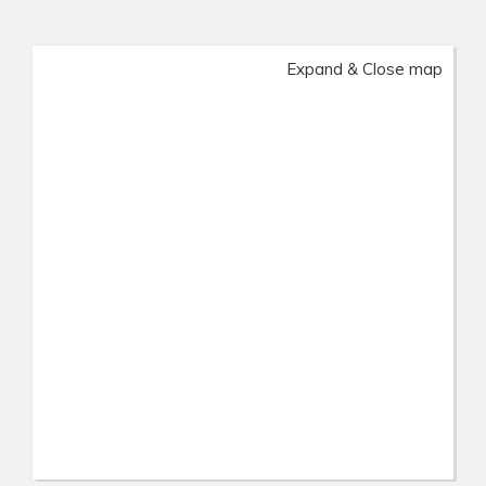
Expand & Close map