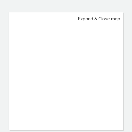
Expand & Close map