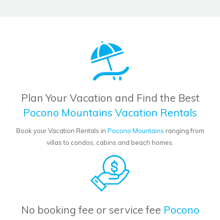
Plan Your Vacation and Find the Best
Pocono Mountains Vacation Rentals
Book your Vacation Rentals in
Pocono Mountains
ranging from
villas to condos, cabins and beach homes.
No booking fee or service fee
Pocono