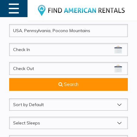
☰
MENU
CheckIn
CheckOut
Search
Sort
by
Sleeps
Beds