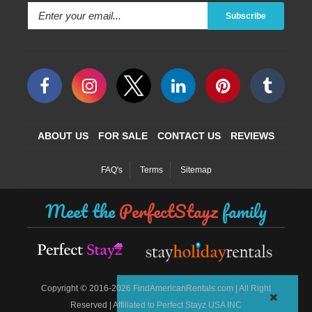
Subscribe
ABOUT US
FOR SALE
CONTACT US
REVIEWS
FAQ's
Terms
Sitemap
Meet the
PerfectStayz
family
©
Copyright
2016-2026 FindAmericanRentals.com | All Right
Reserved | Affiliated to Perfect Stayz USA INC