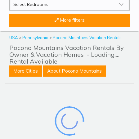
More filters
USA
>
Pennsylvania
>
Pocono Mountains Vacation Rentals
Pocono Mountains Vacation Rentals By
Owner & Vacation Homes
- Loading....
Rental Available
More Cities
About Pocono Mountains