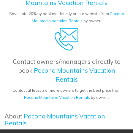
Mountains Vacation Rentals
Save upto 20% by booking directly on our website from
Pocono
Mountains Vacation Rentals
by owner.
Contact owners/managers directly to
book
Pocono Mountains Vacation
Rentals
Contact at least 3 or more owners to get the best price from
Pocono Mountains Vacation Rentals
by owner.
About
Pocono Mountains Vacation
Rentals