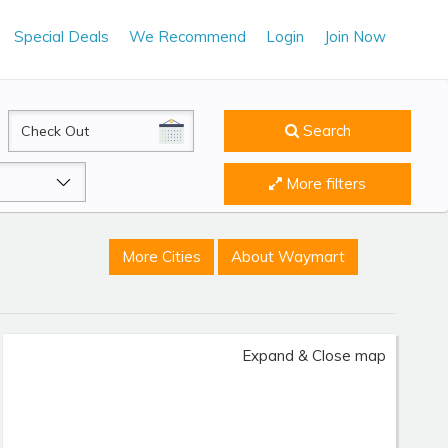
Special Deals
We Recommend
Login
Join Now
CheckOut
Search
More filters
More Cities
About Waymart
Expand & Close map