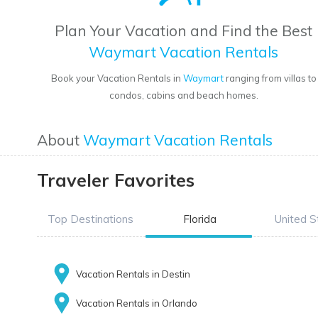
Plan Your Vacation and Find the Best
Waymart Vacation Rentals
Book your Vacation Rentals in
Waymart
ranging from villas to
condos, cabins and beach homes.
About
Waymart Vacation Rentals
Traveler Favorites
Top Destinations
Florida
United S
Vacation Rentals in Destin
Vacation Rentals in Orlando