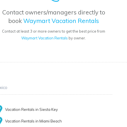
Contact owners/managers directly to
book
Waymart Vacation Rentals
Contact at least 3 or more owners to get the best price from
Waymart Vacation Rentals
by owner.
xico
Vacation Rentals in Siesta Key
Vacation Rentals in Miami Beach