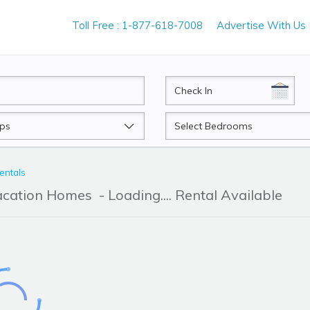
Toll Free : 1-877-618-7008
Advertise With Us
CheckIn
Beds
entals
acation Homes
- Loading.... Rental Available