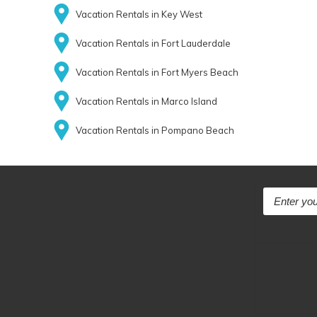
Vacation Rentals in Key West
Vacation Rentals in Fort Lauderdale
Vacation Rentals in Fort Myers Beach
Vacation Rentals in Marco Island
Vacation Rentals in Pompano Beach