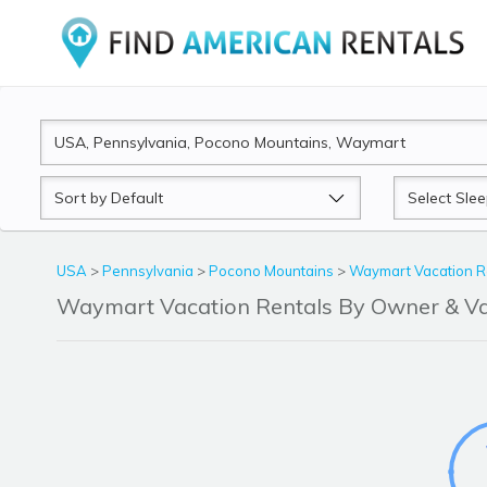
Sort
Sleeps
by
USA
>
Pennsylvania
>
Pocono Mountains
>
Waymart Vacation R
Waymart Vacation Rentals By Owner & V