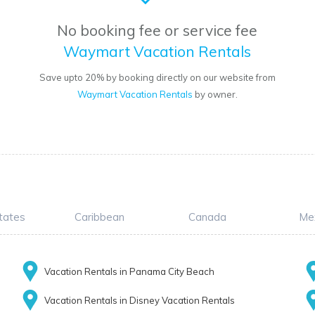
No booking fee or service fee
Waymart Vacation Rentals
Save upto 20% by booking directly on our website from
Waymart Vacation Rentals
by owner.
tates
Caribbean
Canada
Me
Vacation Rentals in Panama City Beach
Vacation Rentals in Disney Vacation Rentals