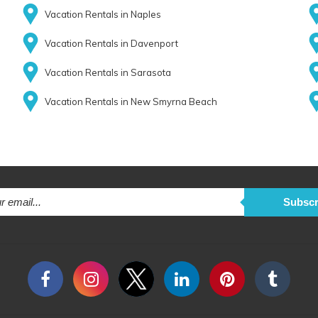
Vacation Rentals in Naples
Vacation Rentals in Davenport
Vacation Rentals in Sarasota
Vacation Rentals in New Smyrna Beach
Subscr