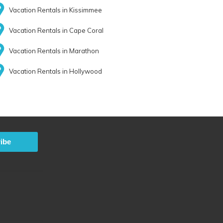
Vacation Rentals in Kissimmee
Vacation Rentals in Cape Coral
Vacation Rentals in Marathon
Vacation Rentals in Hollywood
ibe