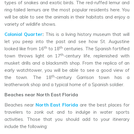
types of snakes and exotic birds. The red-ruffed lemur and
ring-tailed lemurs are the most popular residents here. You
will be able to see the animals in their habitats and enjoy a
variety of wildlife shows.
Colonial Quarter
:
This is a living history museum that will
let you peep into the past and see how St. Augustine
th
th
looked like from 16
to 18
centuries. The Spanish fortified
th
town throws light on 17
-century life, replenished with
musket drills and a blacksmith shop. From the replica of an
early watchtower, you will be able to see a good view of
th
the town. The 18
-century Garrison town has a
leatherwork shop and a typical home of a Spanish soldier.
Beaches near North East Florida
Beaches near
North East Florida
are the best places for
travelers to zonk out and to indulge in water sports
activities. Those that you should add to your itinerary
include the following: