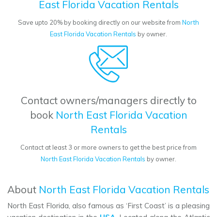
East Florida Vacation Rentals
Save upto 20% by booking directly on our website from
North
East Florida Vacation Rentals
by owner.
Contact owners/managers directly to
book
North East Florida Vacation
Rentals
Contact at least 3 or more owners to get the best price from
North East Florida Vacation Rentals
by owner.
About
North East Florida Vacation Rentals
North East Florida, also famous as ‘First Coast’ is a pleasing