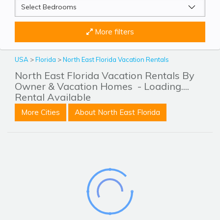
More filters
USA
>
Florida
>
North East Florida Vacation Rentals
North East Florida Vacation Rentals By
Owner & Vacation Homes
- Loading....
Rental Available
More Cities
About North East Florida