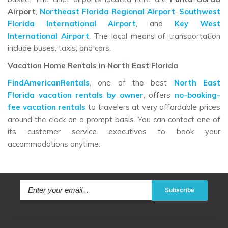
Airport
,
Northeast Florida Regional Airport
,
Southwest
Florida International Airport
, and
Key West
International Airport
. The local means of transportation
include buses, taxis, and cars.
Vacation Home Rentals in North East Florida
FindAmericanRentals
, one of the best
North East
Florida vacation rentals by owner
, offers
no-booking-
fee vacation rentals
to travelers at very affordable prices
around the clock on a prompt basis. You can contact one of
its customer service executives to book your
accommodations anytime.
Subscribe