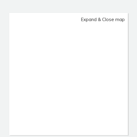
Expand & Close map