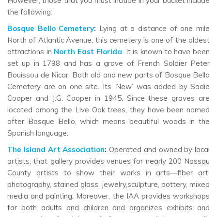
However, those that you must include in your bucket include
the following:
Bosque Bello Cemetery
:
Lying at a distance of one mile
North of Atlantic Avenue, this cemetery is one of the oldest
attractions in
North East Florida
. It is known to have been
set up in 1798 and has a grave of French Soldier Peter
Bouissou de Nicar. Both old and new parts of Bosque Bello
Cemetery are on one site. Its ‘New’ was added by Sadie
Cooper and J.G. Cooper in 1945. Since these graves are
located among the Live Oak trees, they have been named
after Bosque Bello, which means beautiful woods in the
Spanish language.
The Island Art Association
:
Operated and owned by local
artists, that gallery provides venues for nearly 200 Nassau
County artists to show their works in arts—fiber art,
photography, stained glass, jewelry,sculpture, pottery, mixed
media and painting. Moreover, the IAA provides workshops
for both adults and children and organizes exhibits and