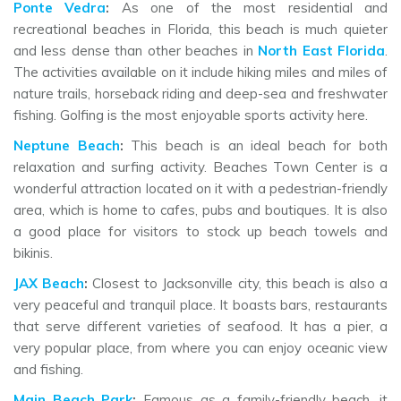
Ponte Vedra
:
As one of the most residential and
recreational beaches in Florida, this beach is much quieter
and less dense than other beaches in
North East Florida
.
The activities available on it include hiking miles and miles of
nature trails, horseback riding and deep-sea and freshwater
fishing. Golfing is the most enjoyable sports activity here.
Neptune Beach
:
This beach is an ideal beach for both
relaxation and surfing activity. Beaches Town Center is a
wonderful attraction located on it with a pedestrian-friendly
area, which is home to cafes, pubs and boutiques. It is also
a good place for visitors to stock up beach towels and
bikinis.
JAX Beach
:
Closest to Jacksonville city, this beach is also a
very peaceful and tranquil place. It boasts bars, restaurants
that serve different varieties of seafood. It has a pier, a
very popular place, from where you can enjoy oceanic view
and fishing.
Main Beach Park
:
Famous as a family-friendly beach, it