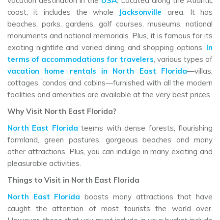
vacation destination in the
USA
. Located along the Atlantic
coast, it includes the whole
Jacksonville
area. It has
beaches, parks, gardens, golf courses, museums, national
monuments and national memorials. Plus, it is famous for its
exciting nightlife and varied dining and shopping options.
In
terms of accommodations for travelers
, various types of
vacation home rentals in North East Florida
—villas,
cottages, condos and cabins—furnished with all the modern
facilities and amenities are available at the very best prices.
Why Visit North East Florida?
North East Florida
teems with dense forests, flourishing
farmland, green pastures, gorgeous beaches and many
other attractions. Plus, you can indulge in many exciting and
pleasurable activities.
Things to Visit in North East Florida
North East Florida
boasts many attractions that have
caught the attention of most tourists the world over.