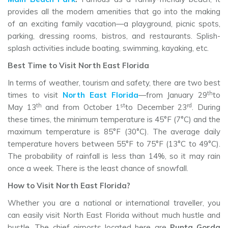
provides all the modern amenities that go into the making
of an exciting family vacation—a playground, picnic spots,
parking, dressing rooms, bistros, and restaurants. Splish-
splash activities include boating, swimming, kayaking, etc.
Best Time to Visit North East Florida
In terms of weather, tourism and safety, there are two best
th
times to visit
North East Florida
—from January 29
to
th
st
rd
May 13
and from October 1
to December 23
. During
these times, the minimum temperature is 45°F (7°C) and the
maximum temperature is 85°F (30°C). The average daily
temperature hovers between 55°F to 75°F (13°C to 49°C).
The probability of rainfall is less than 14%, so it may rain
once a week. There is the least chance of snowfall.
How to Visit North East Florida?
Whether you are a national or international traveller, you
can easily visit North East Florida without much hustle and
bustle. The chief airports located here are
Punta Gorda