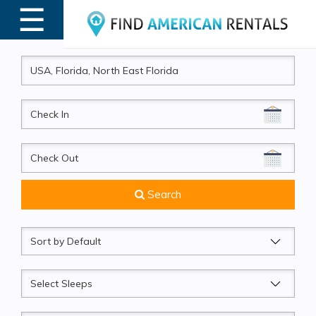
☰
MENU
CheckIn
CheckOut
Search
Sort
by
Sleeps
Beds