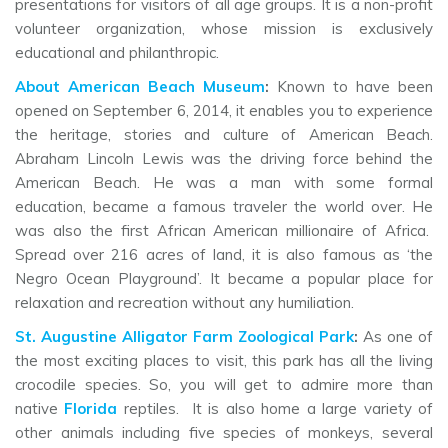
presentations for visitors of all age groups. It is a non-profit
volunteer organization, whose mission is exclusively
educational and philanthropic.
About American Beach Museum
:
Known to have been
opened on September 6, 2014, it enables you to experience
the heritage, stories and culture of American Beach.
Abraham Lincoln Lewis was the driving force behind the
American Beach. He was a man with some formal
education, became a famous traveler the world over. He
was also the first African American millionaire of Africa.
Spread over 216 acres of land, it is also famous as ‘the
Negro Ocean Playground’. It became a popular place for
relaxation and recreation without any humiliation.
St. Augustine Alligator Farm Zoological Park
:
As one of
the most exciting places to visit, this park has all the living
crocodile species. So, you will get to admire more than
native
Florida
reptiles. It is also home a large variety of
other animals including five species of monkeys, several