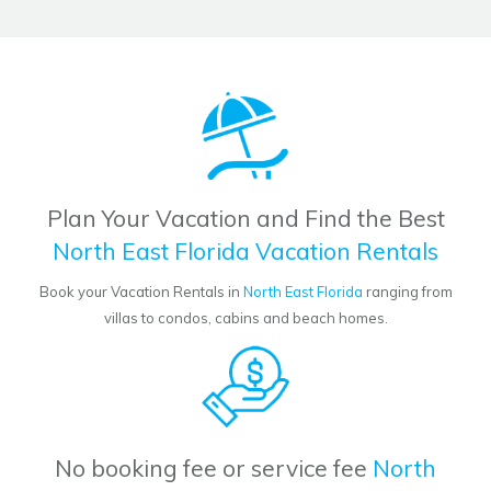
Plan Your Vacation and Find the Best
North East Florida Vacation Rentals
Book your Vacation Rentals in
North East Florida
ranging from
villas to condos, cabins and beach homes.
No booking fee or service fee
North