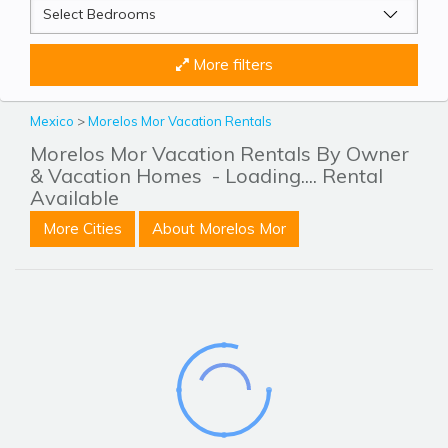
More filters
Mexico
>
Morelos Mor Vacation Rentals
Morelos Mor Vacation Rentals By Owner
& Vacation Homes
- Loading.... Rental
Available
More Cities
About Morelos Mor