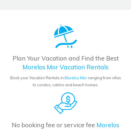
Plan Your Vacation and Find the Best
Morelos Mor Vacation Rentals
Book your Vacation Rentals in
Morelos Mor
ranging from villas
to condos, cabins and beach homes.
No booking fee or service fee
Morelos