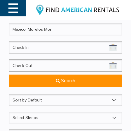
☰
MENU
CheckIn
CheckOut
Search
Sort
by
Sleeps
Beds