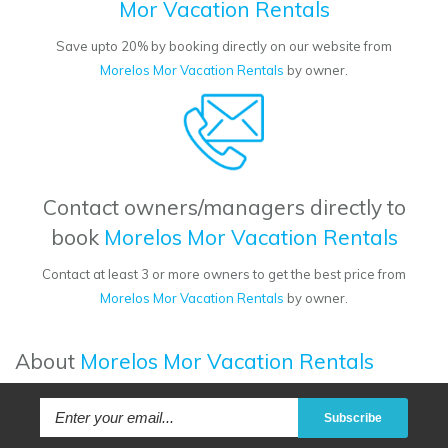
Mor Vacation Rentals
Save upto 20% by booking directly on our website from
Morelos Mor Vacation Rentals
by owner.
Contact owners/managers directly to
book
Morelos Mor Vacation Rentals
Contact at least 3 or more owners to get the best price from
Morelos Mor Vacation Rentals
by owner.
About
Morelos Mor Vacation Rentals
Subscribe