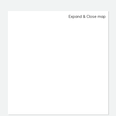
Expand & Close map