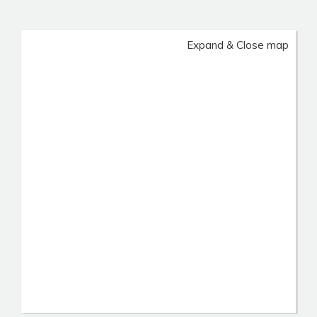
Expand & Close map