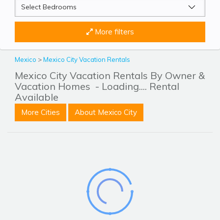
More filters
Mexico
>
Mexico City Vacation Rentals
Mexico City Vacation Rentals By Owner &
Vacation Homes
- Loading.... Rental
Available
More Cities
About Mexico City