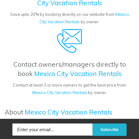
City Vacation Rentals
Save upto 20% by booking directly on our website from
Mexico
City Vacation Rentals
by owner.
Contact owners/managers directly to
book
Mexico City Vacation Rentals
Contact at least 3 or more owners to get the best price from
Mexico City Vacation Rentals
by owner.
About
Mexico City Vacation Rentals
Subscribe