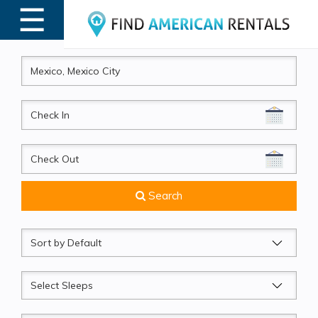
☰
MENU
CheckIn
CheckOut
Search
Sort
by
Sleeps
Beds