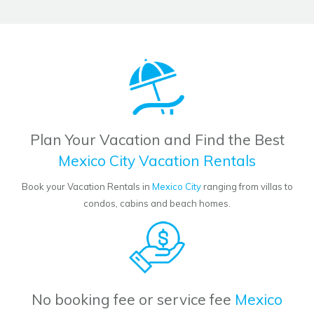
Plan Your Vacation and Find the Best
Mexico City Vacation Rentals
Book your Vacation Rentals in
Mexico City
ranging from villas to
condos, cabins and beach homes.
No booking fee or service fee
Mexico