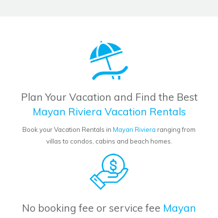
Plan Your Vacation and Find the Best
Mayan Riviera Vacation Rentals
Book your Vacation Rentals in
Mayan Riviera
ranging from
villas to condos, cabins and beach homes.
No booking fee or service fee
Mayan