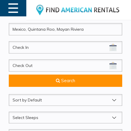
☰
MENU
CheckIn
CheckOut
Search
Sort
by
Sleeps
Beds