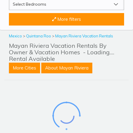
More filters
Mexico
>
Quintana Roo
>
Mayan Riviera Vacation Rentals
Mayan Riviera Vacation Rentals By
Owner & Vacation Homes
- Loading....
Rental Available
More Cities
About Mayan Riviera