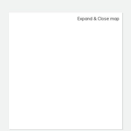
Expand & Close map