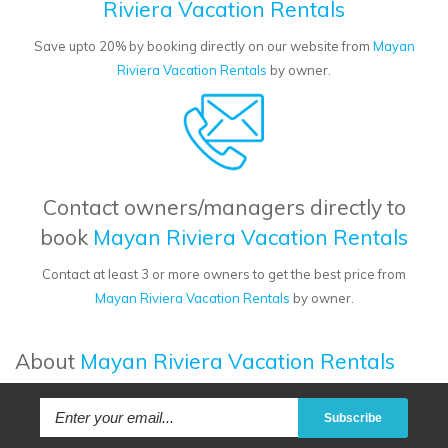
Riviera Vacation Rentals
Save upto 20% by booking directly on our website from
Mayan
Riviera Vacation Rentals
by owner.
Contact owners/managers directly to
book
Mayan Riviera Vacation Rentals
Contact at least 3 or more owners to get the best price from
Mayan Riviera Vacation Rentals
by owner.
About
Mayan Riviera Vacation Rentals
Subscribe