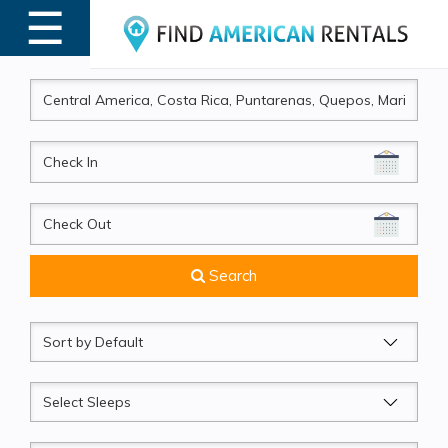
☰
MENU
CheckIn
CheckOut
Search
Sort
by
Sleeps
Beds