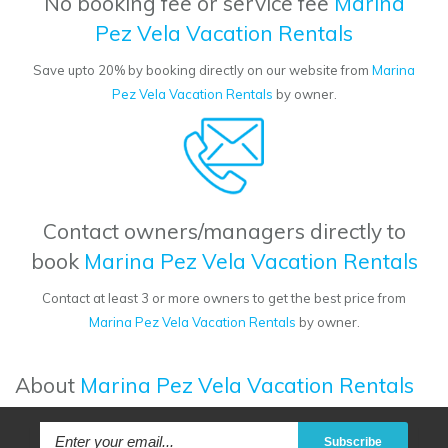
No booking fee or service fee
Marina
Pez Vela Vacation Rentals
Save upto 20% by booking directly on our website from
Marina
Pez Vela Vacation Rentals
by owner.
Contact owners/managers directly to
book
Marina Pez Vela Vacation Rentals
Contact at least 3 or more owners to get the best price from
Marina Pez Vela Vacation Rentals
by owner.
About
Marina Pez Vela Vacation Rentals
Subscribe