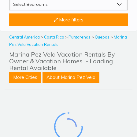
More filters
Central America
>
Costa Rica
>
Puntarenas
>
Quepos
>
Marina
Pez Vela Vacation Rentals
Marina Pez Vela Vacation Rentals By
Owner & Vacation Homes
- Loading....
Rental Available
More Cities
About Marina Pez Vela