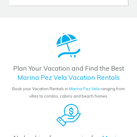
Plan Your Vacation and Find the Best
Marina Pez Vela Vacation Rentals
Book your Vacation Rentals in
Marina Pez Vela
ranging from
villas to condos, cabins and beach homes.