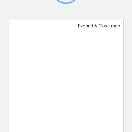
Expand & Close map