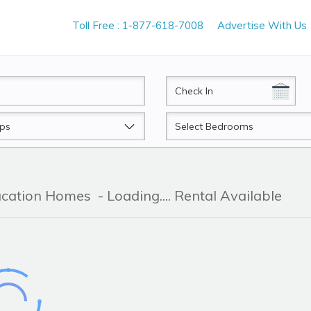
Toll Free : 1-877-618-7008
Advertise With Us
CheckIn
Beds
acation Homes
- Loading.... Rental Available