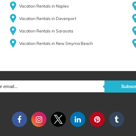
Vacation Rentals in Naples
Vacation Rentals in Davenport
Vacation Rentals in Sarasota
Vacation Rentals in New Smyrna Beach
Subscr