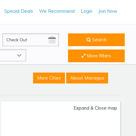
Special Deals
We Recommend
Login
Join Now
CheckOut
Search
More filters
More Cities
About Managua
Expand & Close map