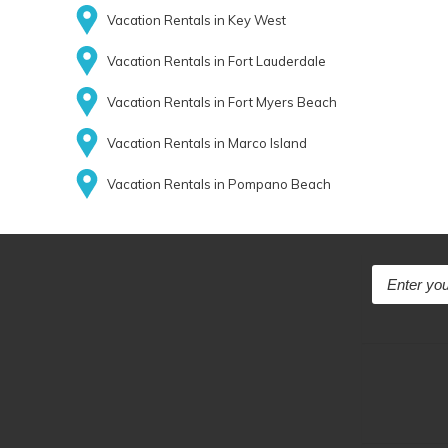
Vacation Rentals in Key West
Vacation Rentals in Fort Lauderdale
Vacation Rentals in Fort Myers Beach
Vacation Rentals in Marco Island
Vacation Rentals in Pompano Beach