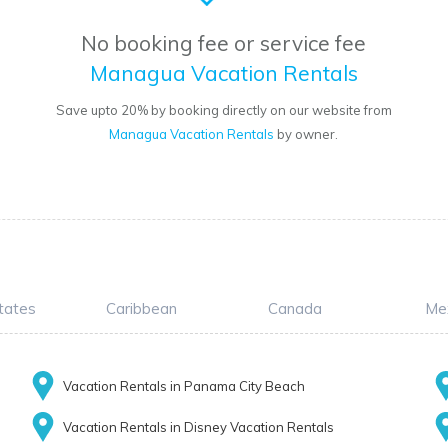
No booking fee or service fee
Managua Vacation Rentals
Save upto 20% by booking directly on our website from
Managua Vacation Rentals
by owner.
tates
Caribbean
Canada
Me
Vacation Rentals in Panama City Beach
Vacation Rentals in Disney Vacation Rentals