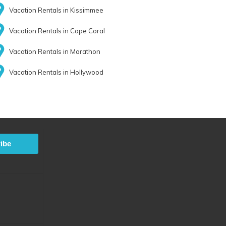
Vacation Rentals in Kissimmee
Vacation Rentals in Cape Coral
Vacation Rentals in Marathon
Vacation Rentals in Hollywood
ibe