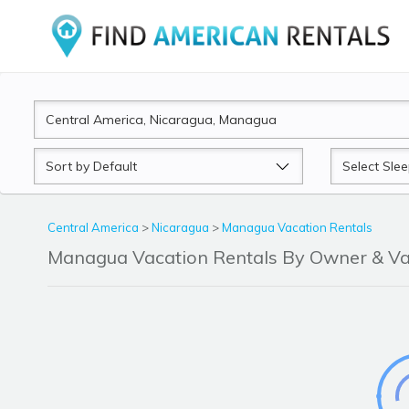
Sort
Sleeps
by
Central America
>
Nicaragua
>
Managua Vacation Rentals
Managua Vacation Rentals By Owner & V