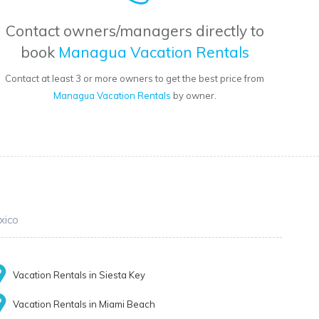
Contact owners/managers directly to
book
Managua Vacation Rentals
Contact at least 3 or more owners to get the best price from
Managua Vacation Rentals
by owner.
xico
Vacation Rentals in Siesta Key
Vacation Rentals in Miami Beach