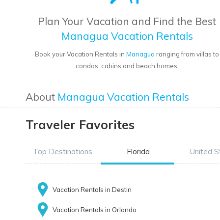
Plan Your Vacation and Find the Best
Managua Vacation Rentals
Book your Vacation Rentals in
Managua
ranging from villas to
condos, cabins and beach homes.
About
Managua Vacation Rentals
Traveler Favorites
Top Destinations
Florida
United S
Vacation Rentals in Destin
Vacation Rentals in Orlando