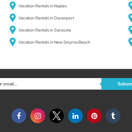
Vacation Rentals in Naples
Vacation Rentals in Davenport
Vacation Rentals in Sarasota
Vacation Rentals in New Smyrna Beach
Subscr