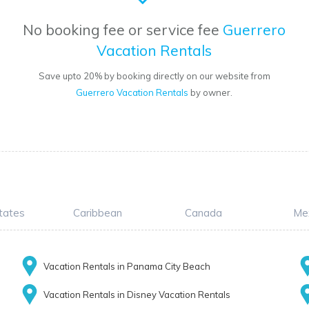
No booking fee or service fee
Guerrero
Vacation Rentals
Save upto 20% by booking directly on our website from
Guerrero Vacation Rentals
by owner.
tates
Caribbean
Canada
Me
Vacation Rentals in Panama City Beach
Vacation Rentals in Disney Vacation Rentals