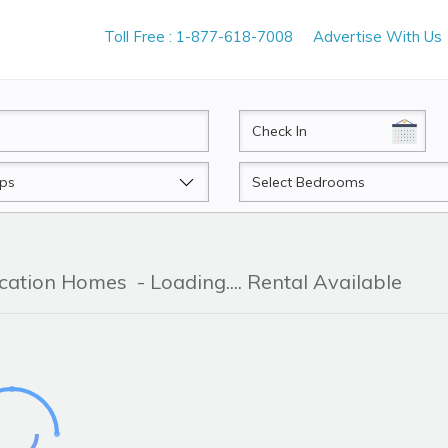
Toll Free : 1-877-618-7008
Advertise With Us
CheckIn
Beds
acation Homes
- Loading.... Rental Available