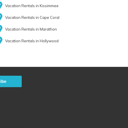
Vacation Rentals in Kissimmee
Vacation Rentals in Cape Coral
Vacation Rentals in Marathon
Vacation Rentals in Hollywood
ibe