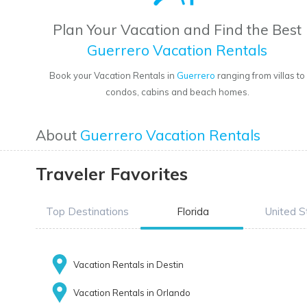
Plan Your Vacation and Find the Best
Guerrero Vacation Rentals
Book your Vacation Rentals in
Guerrero
ranging from villas to
condos, cabins and beach homes.
About
Guerrero Vacation Rentals
Traveler Favorites
Top Destinations
Florida
United S
Vacation Rentals in Destin
Vacation Rentals in Orlando