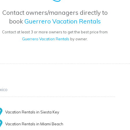
Contact owners/managers directly to
book
Guerrero Vacation Rentals
Contact at least 3 or more owners to get the best price from
Guerrero Vacation Rentals
by owner.
xico
Vacation Rentals in Siesta Key
Vacation Rentals in Miami Beach