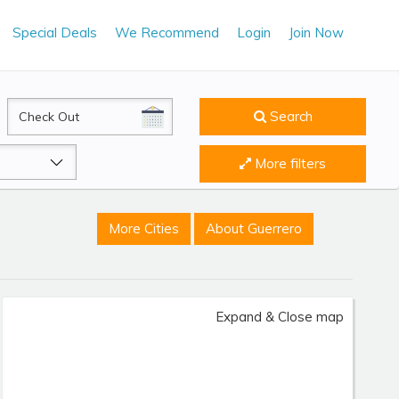
Special Deals
We Recommend
Login
Join Now
CheckOut
Search
More filters
More Cities
About Guerrero
Expand & Close map