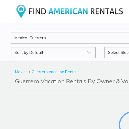
Sort
Sleeps
by
Mexico
>
Guerrero Vacation Rentals
Guerrero Vacation Rentals By Owner & V