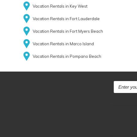
Vacation Rentals in Key West
Vacation Rentals in Fort Lauderdale
Vacation Rentals in Fort Myers Beach
Vacation Rentals in Marco Island
Vacation Rentals in Pompano Beach