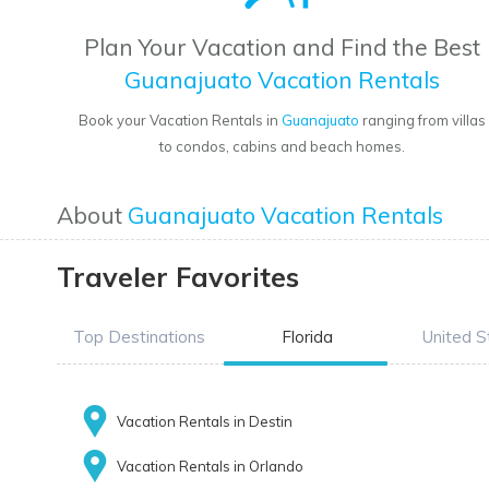
Plan Your Vacation and Find the Best
Guanajuato Vacation Rentals
Book your Vacation Rentals in
Guanajuato
ranging from villas
to condos, cabins and beach homes.
About
Guanajuato Vacation Rentals
Traveler Favorites
Top Destinations
Florida
United S
Vacation Rentals in Destin
Vacation Rentals in Orlando