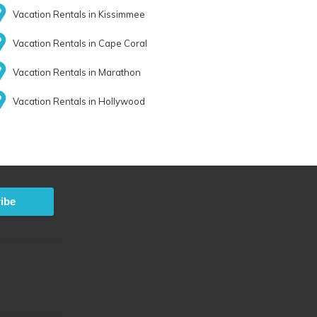
Vacation Rentals in Kissimmee
Vacation Rentals in Cape Coral
Vacation Rentals in Marathon
Vacation Rentals in Hollywood
ibe