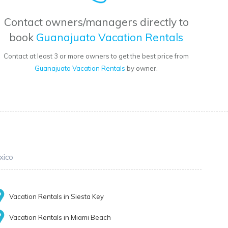
Contact owners/managers directly to
book
Guanajuato Vacation Rentals
Contact at least 3 or more owners to get the best price from
Guanajuato Vacation Rentals
by owner.
xico
Vacation Rentals in Siesta Key
Vacation Rentals in Miami Beach