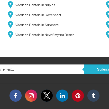
Vacation Rentals in Naples
Vacation Rentals in Davenport
Vacation Rentals in Sarasota
Vacation Rentals in New Smyrna Beach
Subscr