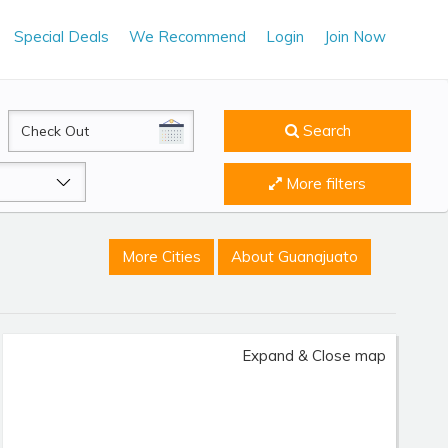
Special Deals
We Recommend
Login
Join Now
CheckOut
Search
More filters
More Cities
About Guanajuato
Expand & Close map