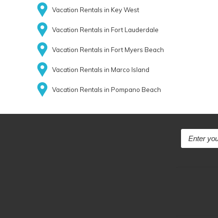
Vacation Rentals in Key West
Vacation Rentals in Fort Lauderdale
Vacation Rentals in Fort Myers Beach
Vacation Rentals in Marco Island
Vacation Rentals in Pompano Beach