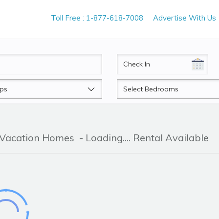
Toll Free : 1-877-618-7008
Advertise With Us
CheckIn
Beds
& Vacation Homes
- Loading.... Rental Available