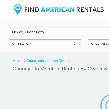
Sort
Sleeps
by
Mexico
>
Guanajuato Vacation Rentals
Guanajuato Vacation Rentals By Owner 