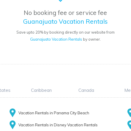
No booking fee or service fee
Guanajuato Vacation Rentals
Save upto 20% by booking directly on our website from
Guanajuato Vacation Rentals
by owner.
tates
Caribbean
Canada
Me
Vacation Rentals in Panama City Beach
Vacation Rentals in Disney Vacation Rentals