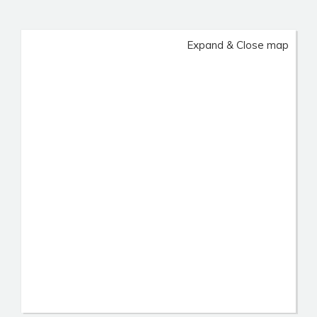
Expand & Close map