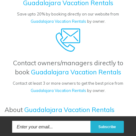
Guadalajara Vacation Rentals
Save upto 20% by booking directly on our website from
Guadalajara Vacation Rentals
by owner.
Contact owners/managers directly to
book
Guadalajara Vacation Rentals
Contact at least 3 or more owners to get the best price from
Guadalajara Vacation Rentals
by owner.
About
Guadalajara Vacation Rentals
Subscribe