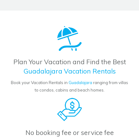
Plan Your Vacation and Find the Best
Guadalajara Vacation Rentals
Book your Vacation Rentals in
Guadalajara
ranging from villas
to condos, cabins and beach homes.
No booking fee or service fee