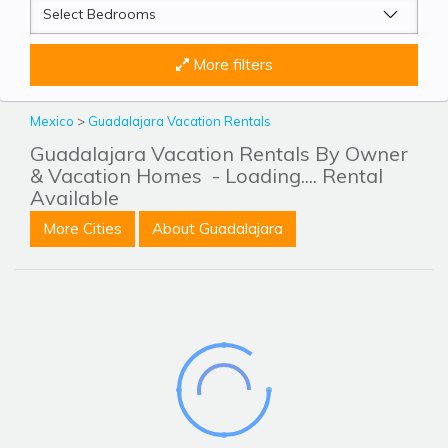
More filters
Mexico
>
Guadalajara Vacation Rentals
Guadalajara Vacation Rentals By Owner
& Vacation Homes
- Loading.... Rental
Available
More Cities
About Guadalajara