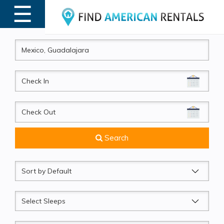
☰
MENU
CheckIn
CheckOut
Search
Sort
by
Sleeps
Beds