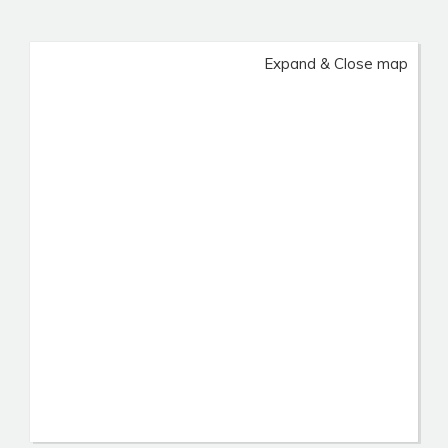
Expand & Close map