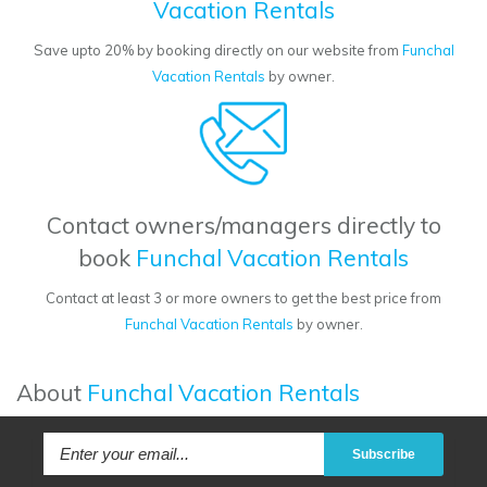
Vacation Rentals
Save upto 20% by booking directly on our website from
Funchal
Vacation Rentals
by owner.
Contact owners/managers directly to
book
Funchal Vacation Rentals
Contact at least 3 or more owners to get the best price from
Funchal Vacation Rentals
by owner.
About
Funchal Vacation Rentals
Subscribe