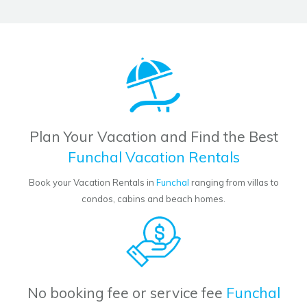
Plan Your Vacation and Find the Best
Funchal Vacation Rentals
Book your Vacation Rentals in
Funchal
ranging from villas to
condos, cabins and beach homes.
No booking fee or service fee
Funchal