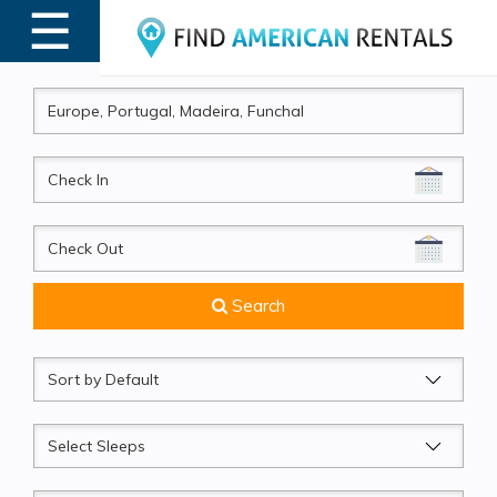
☰
MENU
CheckIn
CheckOut
Search
Sort
by
Sleeps
Beds