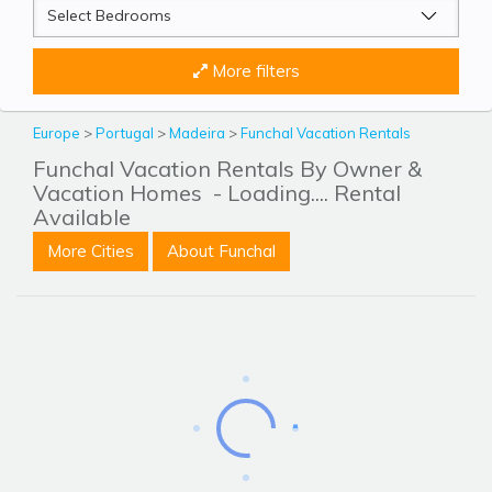
More filters
Europe
>
Portugal
>
Madeira
>
Funchal Vacation Rentals
Funchal Vacation Rentals By Owner &
Vacation Homes
- Loading.... Rental
Available
More Cities
About Funchal