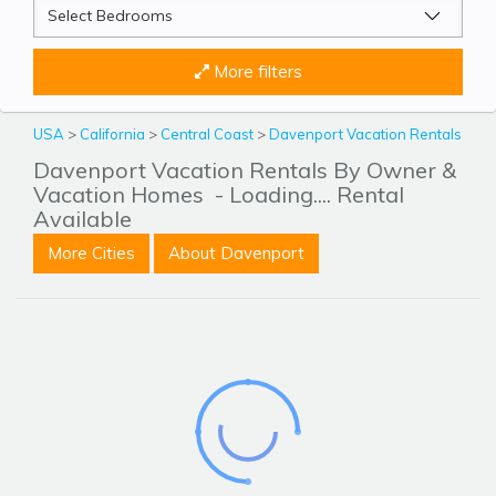
More filters
USA
>
California
>
Central Coast
>
Davenport Vacation Rentals
Davenport Vacation Rentals By Owner &
Vacation Homes
- Loading.... Rental
Available
More Cities
About Davenport