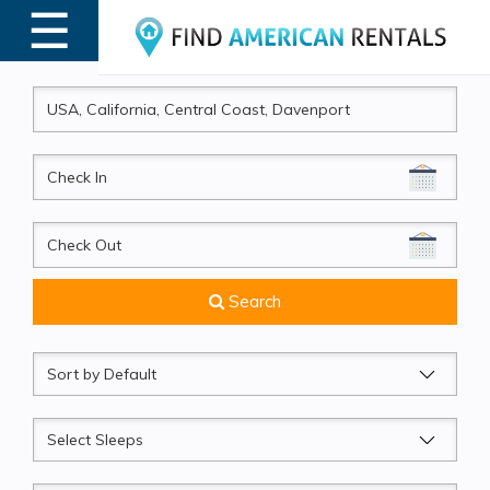
☰
MENU
CheckIn
CheckOut
Search
Sort
by
Sleeps
Beds