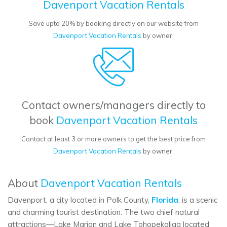
Davenport Vacation Rentals
Save upto 20% by booking directly on our website from
Davenport Vacation Rentals
by owner.
Contact owners/managers directly to
book
Davenport Vacation Rentals
Contact at least 3 or more owners to get the best price from
Davenport Vacation Rentals
by owner.
About
Davenport Vacation Rentals
Davenport, a city located in Polk County,
Florida
, is a scenic
and charming tourist destination. The two chief natural
attractions—Lake Marion and Lake Tohopekaliga located