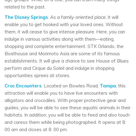
related to the past.
The Disney Springs
: As a family-oriented place, it will
enable you to get hooked with your loved ones. Without
them, it will cease to give intense pleasure. Here, you can
indulge in various activities along with them—eating,
shopping and complete entertainment. STK Orlando, the
Boathouse and Morimoto Asia are some of its famous
establishments. It will give a chance to see House of Blues
perform and Cirque du Soleil and indulge in shopping
opportunities sprees at stores.
Croc Encounters
: Located on Bowles Road,
Tampa
, this
attraction will enable you to have live encounters with
alligators and crocodiles. With proper protective gear and
guides, you will be able to see these aquatic animals in their
habitats. In addition, you will be able to feed and also touch
and caress them while being photographed. It opens at 8:
00 am and closes at 8: 00 pm.