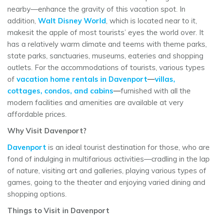
nearby—enhance the gravity of this vacation spot. In
addition,
Walt Disney World
, which is located near to it,
makesit the apple of most tourists’ eyes the world over. It
has a relatively warm climate and teems with theme parks,
state parks, sanctuaries, museums, eateries and shopping
outlets. For the accommodations of tourists, various types
of
vacation home rentals in Davenport
—
villas,
cottages, condos, and cabins
—
furnished with all the
modern facilities and amenities are available at very
affordable prices.
Why Visit Davenport?
Davenport
is an ideal tourist destination for those, who are
fond of indulging in multifarious activities—cradling in the lap
of nature, visiting art and galleries, playing various types of
games, going to the theater and enjoying varied dining and
shopping options.
Things to Visit in Davenport