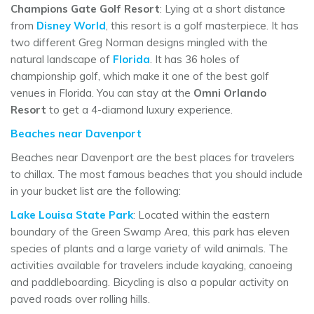
Champions Gate Golf Resort
: Lying at a short distance
from
Disney World
, this resort is a golf masterpiece. It has
two different Greg Norman designs mingled with the
natural landscape of
Florida
. It has 36 holes of
championship golf, which make it one of the best golf
venues in Florida. You can stay at the
Omni Orlando
Resort
to get a 4-diamond luxury experience.
Beaches near Davenport
Beaches near Davenport are the best places for travelers
to chillax. The most famous beaches that you should include
in your bucket list are the following:
Lake Louisa State Park
: Located within the eastern
boundary of the Green Swamp Area, this park has eleven
species of plants and a large variety of wild animals. The
activities available for travelers include kayaking, canoeing
and paddleboarding. Bicycling is also a popular activity on
paved roads over rolling hills.