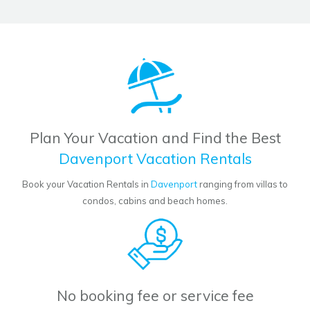
Plan Your Vacation and Find the Best
Davenport Vacation Rentals
Book your Vacation Rentals in
Davenport
ranging from villas to
condos, cabins and beach homes.
No booking fee or service fee