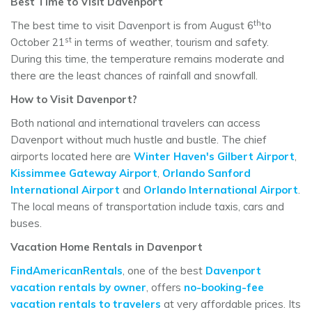
Best Time to Visit Davenport
th
The best time to visit Davenport is from August 6
to
st
October 21
in terms of weather, tourism and safety.
During this time, the temperature remains moderate and
there are the least chances of rainfall and snowfall.
How to Visit Davenport?
Both national and international travelers can access
Davenport without much hustle and bustle. The chief
airports located here are
Winter Haven's Gilbert Airport
,
Kissimmee Gateway Airport
,
Orlando Sanford
International Airport
and
Orlando International Airport
.
The local means of transportation include taxis, cars and
buses.
Vacation Home Rentals in Davenport
FindAmericanRentals
, one of the best
Davenport
vacation rentals by owner
, offers
no-booking-fee
vacation rentals to travelers
at very affordable prices. Its