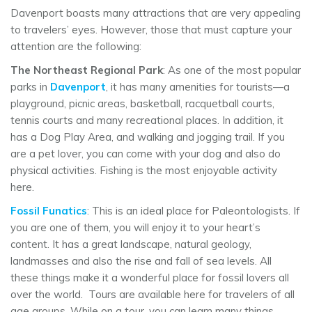
Davenport boasts many attractions that are very appealing
to travelers’ eyes. However, those that must capture your
attention are the following:
The Northeast Regional Park
: As one of the most popular
parks in
Davenport
, it has many amenities for tourists—a
playground, picnic areas, basketball, racquetball courts,
tennis courts and many recreational places. In addition, it
has a Dog Play Area, and walking and jogging trail. If you
are a pet lover, you can come with your dog and also do
physical activities. Fishing is the most enjoyable activity
here.
Fossil Funatics
: This is an ideal place for Paleontologists. If
you are one of them, you will enjoy it to your heart’s
content. It has a great landscape, natural geology,
landmasses and also the rise and fall of sea levels. All
these things make it a wonderful place for fossil lovers all
over the world. Tours are available here for travelers of all
age groups. While on a tour, you can learn many things