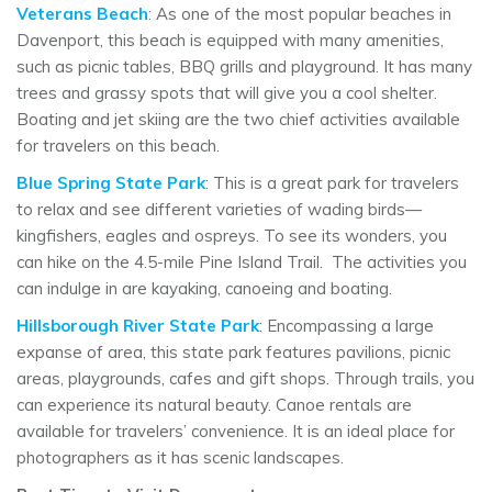
Veterans Beach
: As one of the most popular beaches in
Davenport, this beach is equipped with many amenities,
such as picnic tables, BBQ grills and playground. It has many
trees and grassy spots that will give you a cool shelter.
Boating and jet skiing are the two chief activities available
for travelers on this beach.
Blue Spring State Park
: This is a great park for travelers
to relax and see different varieties of wading birds—
kingfishers, eagles and ospreys. To see its wonders, you
can hike on the 4.5-mile Pine Island Trail. The activities you
can indulge in are kayaking, canoeing and boating.
Hillsborough River State Park
: Encompassing a large
expanse of area, this state park features pavilions, picnic
areas, playgrounds, cafes and gift shops. Through trails, you
can experience its natural beauty. Canoe rentals are
available for travelers’ convenience. It is an ideal place for
photographers as it has scenic landscapes.