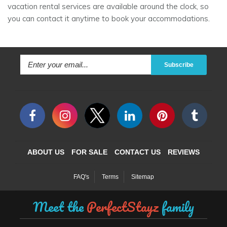
vacation rental services are available around the clock, so
you can contact it anytime to book your accommodations.
Subscribe
ABOUT US
FOR SALE
CONTACT US
REVIEWS
FAQ's
Terms
Sitemap
Meet the
PerfectStayz
family