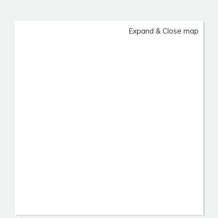
Expand & Close map