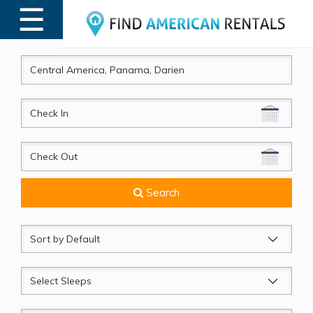
☰
MENU
CheckIn
CheckOut
Search
Sort
by
Sleeps
Beds