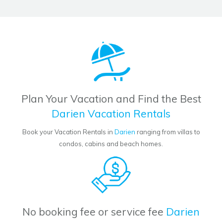
Plan Your Vacation and Find the Best
Darien Vacation Rentals
Book your Vacation Rentals in
Darien
ranging from villas to
condos, cabins and beach homes.
No booking fee or service fee
Darien