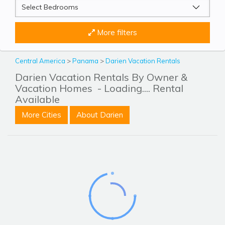
More filters
Central America
>
Panama
>
Darien Vacation Rentals
Darien Vacation Rentals By Owner &
Vacation Homes
- Loading.... Rental
Available
More Cities
About Darien