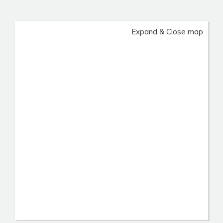
Expand & Close map