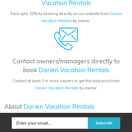
Vacation Rentals
Save upto 20% by booking directly on our website from
Darien
Vacation Rentals
by owner.
Contact owners/managers directly to
book
Darien Vacation Rentals
Contact at least 3 or more owners to get the best price from
Darien Vacation Rentals
by owner.
About
Darien Vacation Rentals
Subscribe