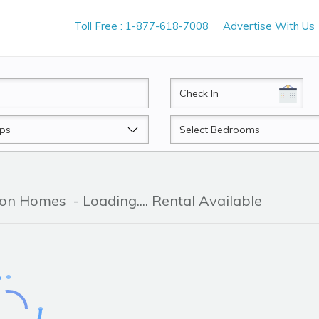
Toll Free : 1-877-618-7008
Advertise With Us
CheckIn
Beds
tion Homes
- Loading.... Rental Available