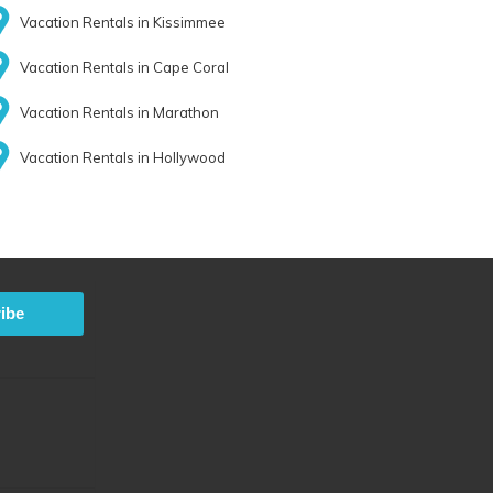
Vacation Rentals in Kissimmee
Vacation Rentals in Cape Coral
Vacation Rentals in Marathon
Vacation Rentals in Hollywood
ibe