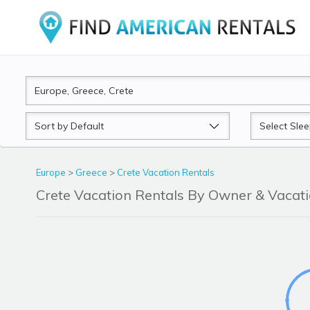
Sort
Sleeps
by
Europe
>
Greece
>
Crete Vacation Rentals
Crete Vacation Rentals By Owner & Vaca