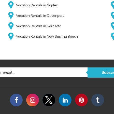
Vacation Rentals in Naples
Vacation Rentals in Davenport
Vacation Rentals in Sarasota
Vacation Rentals in New Smyrna Beach
Subscr