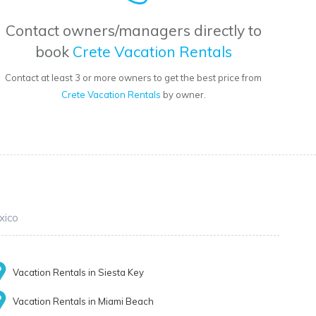
Contact owners/managers directly to
book
Crete Vacation Rentals
Contact at least 3 or more owners to get the best price from
Crete Vacation Rentals
by owner.
xico
Vacation Rentals in Siesta Key
Vacation Rentals in Miami Beach