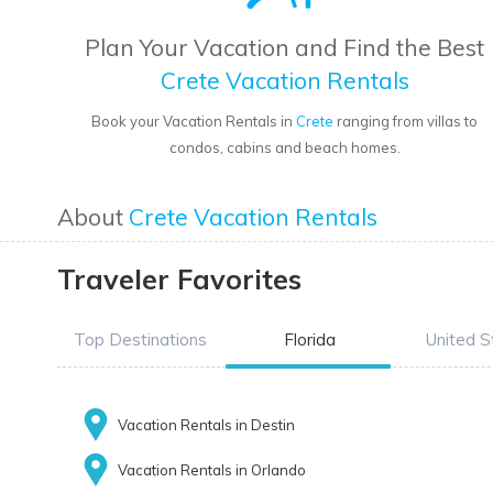
Plan Your Vacation and Find the Best
Crete Vacation Rentals
Book your Vacation Rentals in
Crete
ranging from villas to
condos, cabins and beach homes.
About
Crete Vacation Rentals
Traveler Favorites
Top Destinations
Florida
United S
Vacation Rentals in Destin
Vacation Rentals in Orlando