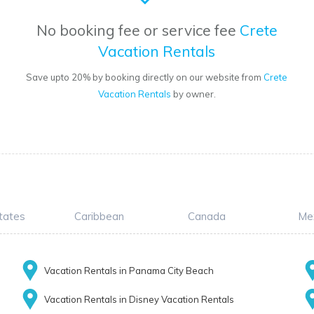
No booking fee or service fee
Crete
Vacation Rentals
Save upto 20% by booking directly on our website from
Crete
Vacation Rentals
by owner.
tates
Caribbean
Canada
Me
Vacation Rentals in Panama City Beach
Vacation Rentals in Disney Vacation Rentals