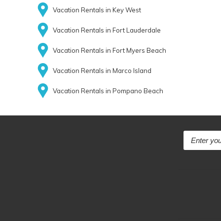
Vacation Rentals in Key West
Vacation Rentals in Fort Lauderdale
Vacation Rentals in Fort Myers Beach
Vacation Rentals in Marco Island
Vacation Rentals in Pompano Beach