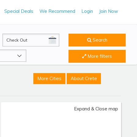
Special Deals
We Recommend
Login
Join Now
CheckOut
Search
More filters
More Cities
About Crete
Expand & Close map