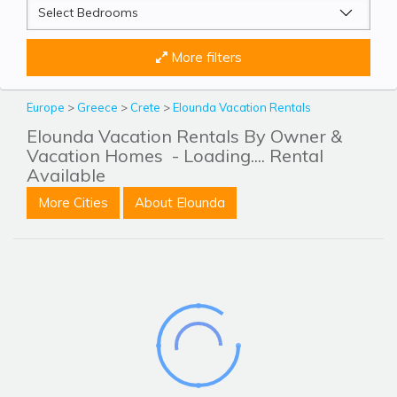
More filters
Europe
>
Greece
>
Crete
>
Elounda Vacation Rentals
Elounda Vacation Rentals By Owner &
Vacation Homes
- Loading.... Rental
Available
More Cities
About Elounda