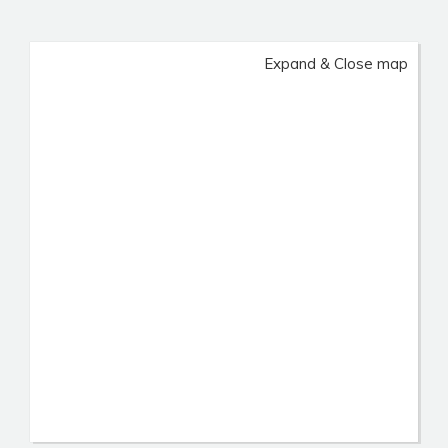
Expand & Close map