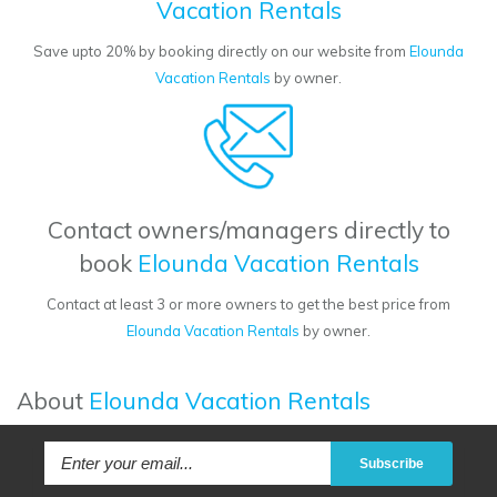
Vacation Rentals
Save upto 20% by booking directly on our website from
Elounda
Vacation Rentals
by owner.
Contact owners/managers directly to
book
Elounda Vacation Rentals
Contact at least 3 or more owners to get the best price from
Elounda Vacation Rentals
by owner.
About
Elounda Vacation Rentals
Subscribe