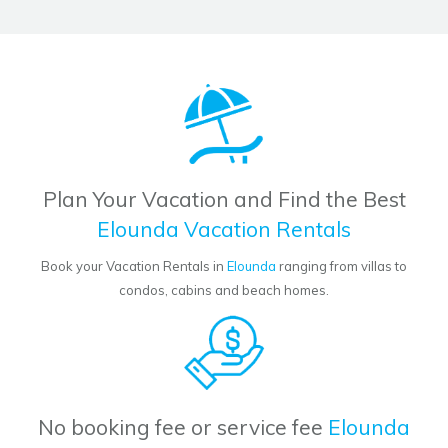
Plan Your Vacation and Find the Best
Elounda Vacation Rentals
Book your Vacation Rentals in
Elounda
ranging from villas to
condos, cabins and beach homes.
No booking fee or service fee
Elounda