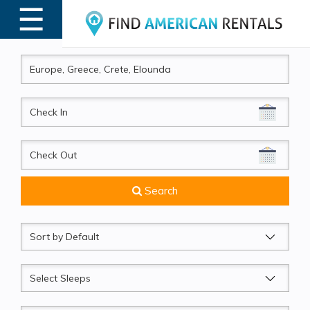
☰
MENU
CheckIn
CheckOut
Search
Sort
by
Sleeps
Beds