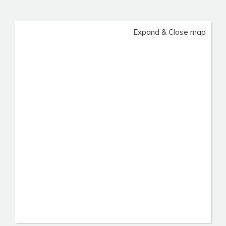
Expand & Close map