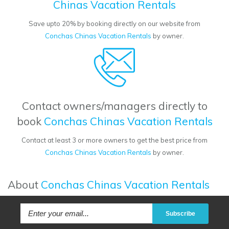
Chinas Vacation Rentals
Save upto 20% by booking directly on our website from
Conchas Chinas Vacation Rentals
by owner.
Contact owners/managers directly to
book
Conchas Chinas Vacation Rentals
Contact at least 3 or more owners to get the best price from
Conchas Chinas Vacation Rentals
by owner.
About
Conchas Chinas Vacation Rentals
Subscribe