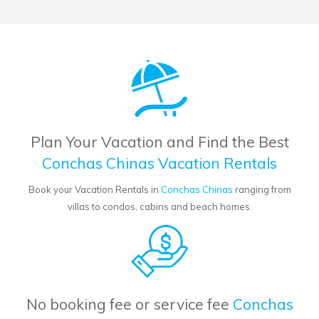
Plan Your Vacation and Find the Best
Conchas Chinas Vacation Rentals
Book your Vacation Rentals in
Conchas Chinas
ranging from
villas to condos, cabins and beach homes.
No booking fee or service fee
Conchas