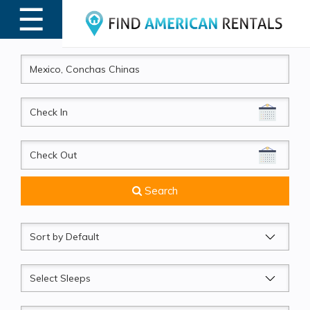
☰
MENU
CheckIn
CheckOut
Search
Sort
by
Sleeps
Beds