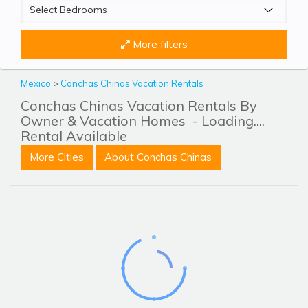
More filters
Mexico
>
Conchas Chinas Vacation Rentals
Conchas Chinas Vacation Rentals By
Owner & Vacation Homes
- Loading....
Rental Available
More Cities
About Conchas Chinas