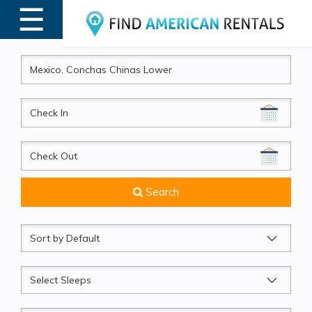
☰
MENU
CheckIn
CheckOut
Search
Sort
by
Sleeps
Beds