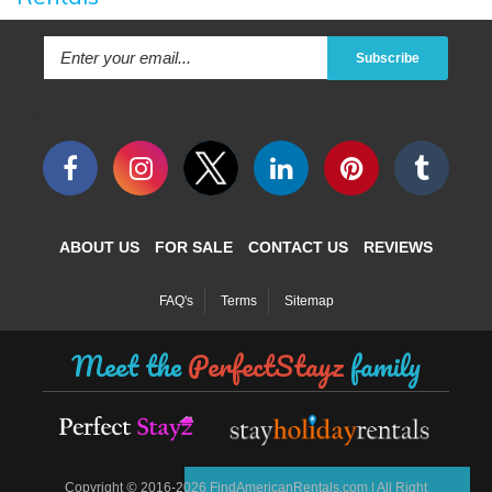
Subscribe
ABOUT US
FOR SALE
CONTACT US
REVIEWS
FAQ's
Terms
Sitemap
Meet the
PerfectStayz
family
©
Copyright
2016-2026 FindAmericanRentals.com | All Right