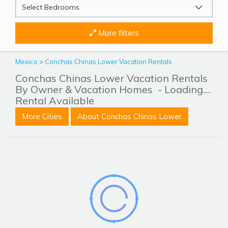
More filters
Mexico
>
Conchas Chinas Lower Vacation Rentals
Conchas Chinas Lower Vacation Rentals
By Owner & Vacation Homes
- Loading....
Rental Available
More Cities
About Conchas Chinas Lower