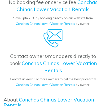
No booking fee or service fee
Conchas
Chinas Lower Vacation Rentals
Save upto 20% by booking directly on our website from
Conchas Chinas Lower Vacation Rentals
by owner.
Contact owners/managers directly to
book
Conchas Chinas Lower Vacation
Rentals
Contact at least 3 or more owners to get the best price from
Conchas Chinas Lower Vacation Rentals
by owner.
About
Conchas Chinas Lower Vacation
Rentals