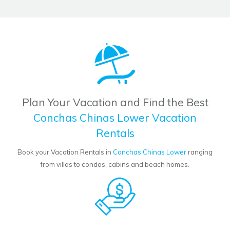
Plan Your Vacation and Find the Best
Conchas Chinas Lower Vacation
Rentals
Book your Vacation Rentals in
Conchas Chinas Lower
ranging
from villas to condos, cabins and beach homes.