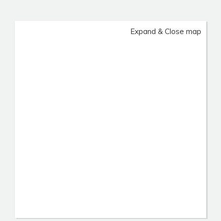
Expand & Close map