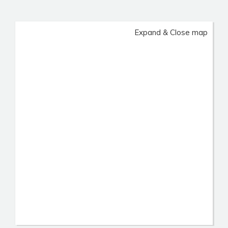
Expand & Close map