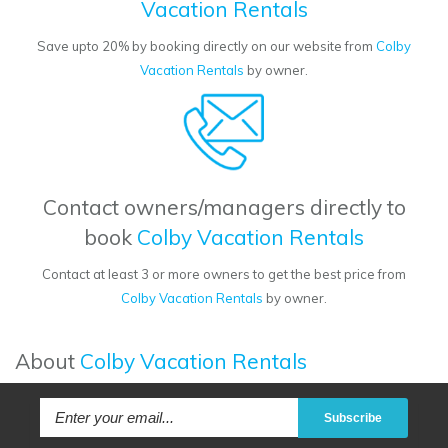
Vacation Rentals
Save upto 20% by booking directly on our website from
Colby
Vacation Rentals
by owner.
Contact owners/managers directly to
book
Colby Vacation Rentals
Contact at least 3 or more owners to get the best price from
Colby Vacation Rentals
by owner.
About
Colby Vacation Rentals
Subscribe