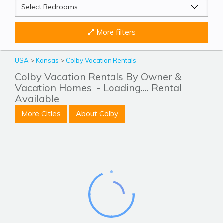
More filters
USA
>
Kansas
>
Colby Vacation Rentals
Colby Vacation Rentals By Owner &
Vacation Homes
- Loading.... Rental
Available
More Cities
About Colby