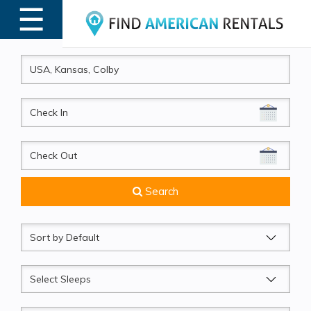
☰
MENU
CheckIn
CheckOut
Search
Sort
by
Sleeps
Beds