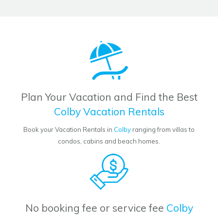
Plan Your Vacation and Find the Best
Colby Vacation Rentals
Book your Vacation Rentals in
Colby
ranging from villas to
condos, cabins and beach homes.
No booking fee or service fee
Colby