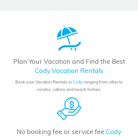
Plan Your Vacation and Find the Best
Cody Vacation Rentals
Book your Vacation Rentals in
Cody
ranging from villas to
condos, cabins and beach homes.
No booking fee or service fee
Cody