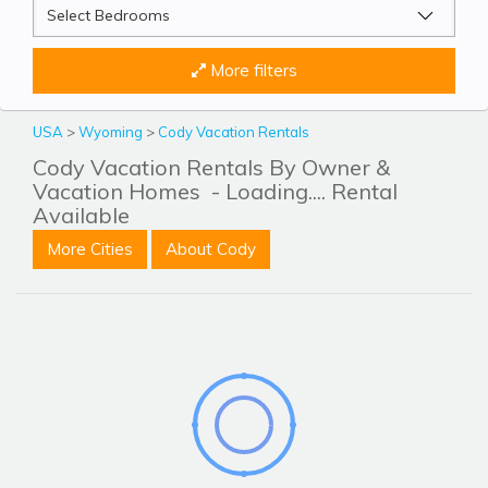
More filters
USA
>
Wyoming
>
Cody Vacation Rentals
Cody Vacation Rentals By Owner &
Vacation Homes
- Loading.... Rental
Available
More Cities
About Cody