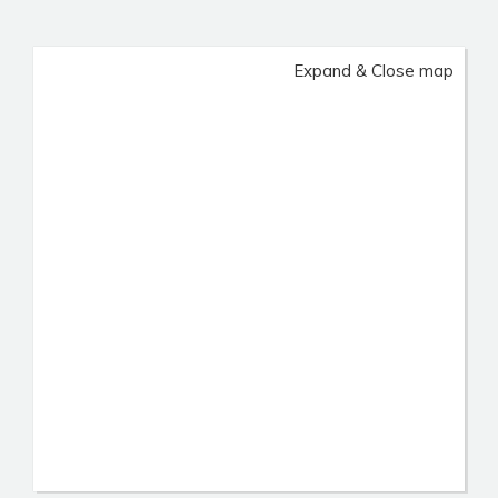
Expand & Close map