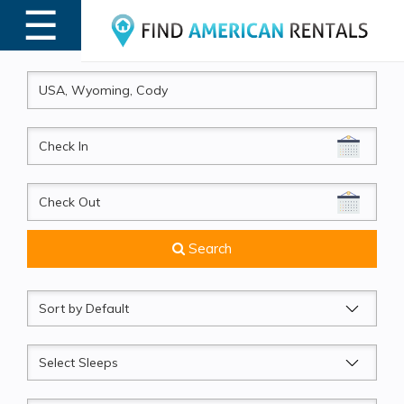
☰
MENU
CheckIn
CheckOut
Search
Sort
by
Sleeps
Beds