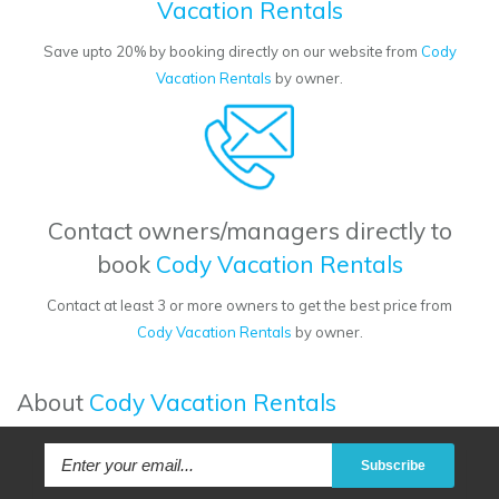
Vacation Rentals
Save upto 20% by booking directly on our website from
Cody
Vacation Rentals
by owner.
Contact owners/managers directly to
book
Cody Vacation Rentals
Contact at least 3 or more owners to get the best price from
Cody Vacation Rentals
by owner.
About
Cody Vacation Rentals
Subscribe