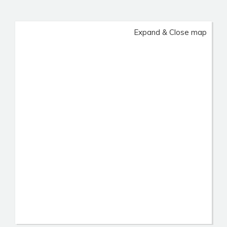
Expand & Close map