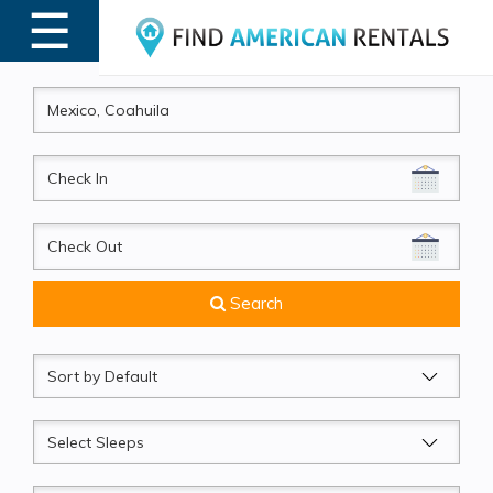
☰
MENU
CheckIn
CheckOut
Search
Sort
by
Sleeps
Beds