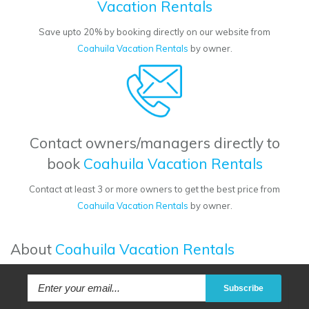
Vacation Rentals
Save upto 20% by booking directly on our website from
Coahuila Vacation Rentals
by owner.
Contact owners/managers directly to
book
Coahuila Vacation Rentals
Contact at least 3 or more owners to get the best price from
Coahuila Vacation Rentals
by owner.
About
Coahuila Vacation Rentals
Subscribe