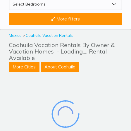
More filters
Mexico
>
Coahuila Vacation Rentals
Coahuila Vacation Rentals By Owner &
Vacation Homes
- Loading.... Rental
Available
More Cities
About Coahuila