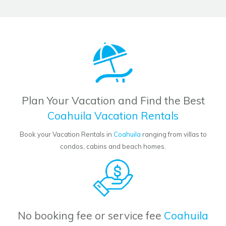
Plan Your Vacation and Find the Best
Coahuila Vacation Rentals
Book your Vacation Rentals in
Coahuila
ranging from villas to
condos, cabins and beach homes.
No booking fee or service fee
Coahuila