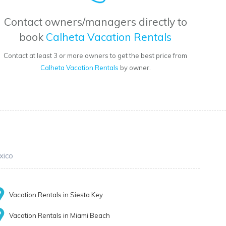
Contact owners/managers directly to
book
Calheta Vacation Rentals
Contact at least 3 or more owners to get the best price from
Calheta Vacation Rentals
by owner.
xico
Vacation Rentals in Siesta Key
Vacation Rentals in Miami Beach