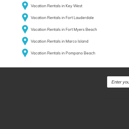
Vacation Rentals in Key West
Vacation Rentals in Fort Lauderdale
Vacation Rentals in Fort Myers Beach
Vacation Rentals in Marco Island
Vacation Rentals in Pompano Beach