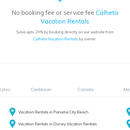
No booking fee or service fee
Calheta
Vacation Rentals
Save upto 20% by booking directly on our website from
Calheta Vacation Rentals
by owner.
tates
Caribbean
Canada
Me
Vacation Rentals in Panama City Beach
Vacation Rentals in Disney Vacation Rentals