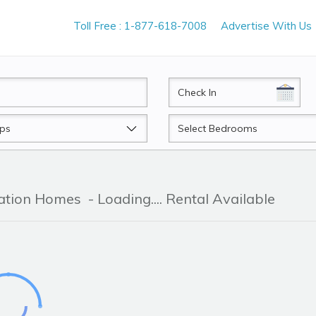
Toll Free : 1-877-618-7008
Advertise With Us
CheckIn
Beds
cation Homes
- Loading.... Rental Available