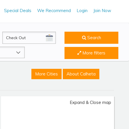
Special Deals
We Recommend
Login
Join Now
CheckOut
Search
More filters
More Cities
About Calheta
Expand & Close map