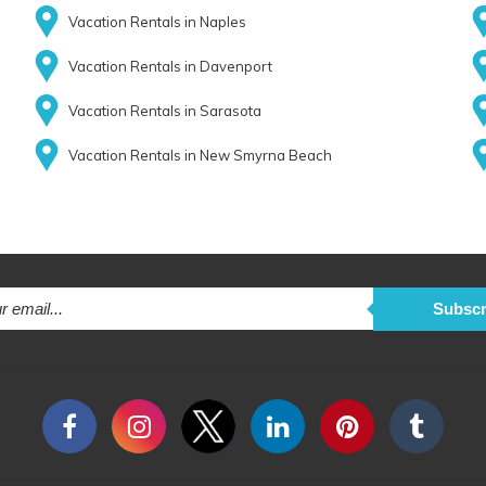
Vacation Rentals in Naples
Vacation Rentals in Davenport
Vacation Rentals in Sarasota
Vacation Rentals in New Smyrna Beach
Subscr