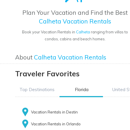
Plan Your Vacation and Find the Best
Calheta Vacation Rentals
Book your Vacation Rentals in
Calheta
ranging from villas to
condos, cabins and beach homes.
About
Calheta Vacation Rentals
Traveler Favorites
Top Destinations
Florida
United S
Vacation Rentals in Destin
Vacation Rentals in Orlando