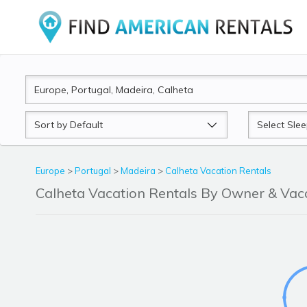
Sort
Sleeps
by
Europe
>
Portugal
>
Madeira
>
Calheta Vacation Rentals
Calheta Vacation Rentals By Owner & Va