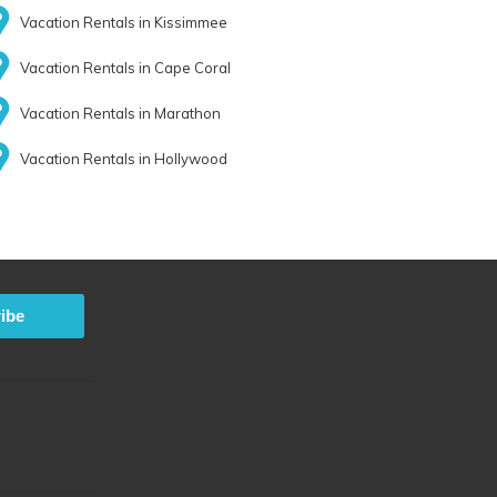
Vacation Rentals in Kissimmee
Vacation Rentals in Cape Coral
Vacation Rentals in Marathon
Vacation Rentals in Hollywood
ibe