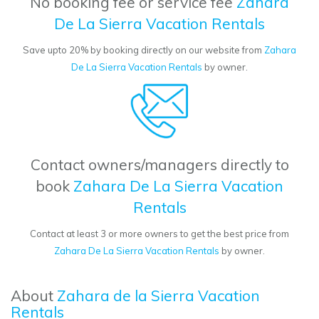
No booking fee or service fee
Zahara
De La Sierra Vacation Rentals
Save upto 20% by booking directly on our website from
Zahara
De La Sierra Vacation Rentals
by owner.
Contact owners/managers directly to
book
Zahara De La Sierra Vacation
Rentals
Contact at least 3 or more owners to get the best price from
Zahara De La Sierra Vacation Rentals
by owner.
About
Zahara de la Sierra Vacation
Rentals