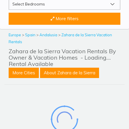
More filters
Europe
>
Spain
>
Andalusia
>
Zahara de la Sierra Vacation
Rentals
Zahara de la Sierra Vacation Rentals By
Owner & Vacation Homes
- Loading....
Rental Available
More Cities
About Zahara de la Sierra