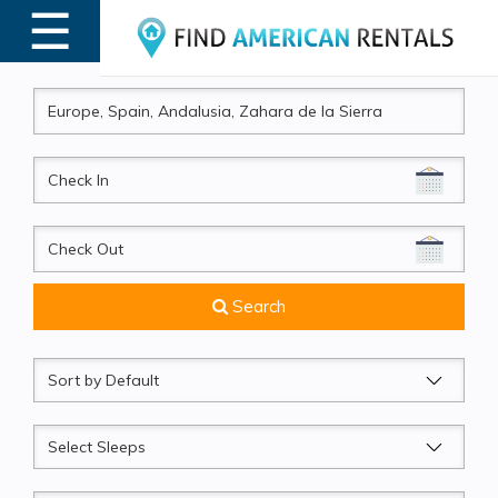
☰
MENU
CheckIn
CheckOut
Search
Sort
by
Sleeps
Beds