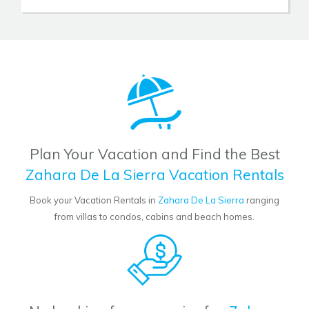
Plan Your Vacation and Find the Best
Zahara De La Sierra Vacation Rentals
Book your Vacation Rentals in
Zahara De La Sierra
ranging
from villas to condos, cabins and beach homes.