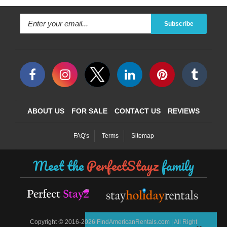
Subscribe
ABOUT US
FOR SALE
CONTACT US
REVIEWS
FAQ's
Terms
Sitemap
Meet the
PerfectStayz
family
©
Copyright
2016-2026 FindAmericanRentals.com | All Right