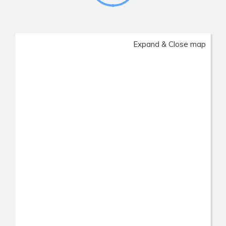
Expand & Close map