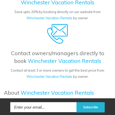
Winchester Vacation Rentals
Save upto 20% by booking directly on our website from
Winchester Vacation Rentals
by owner.
Contact owners/managers directly to
book
Winchester Vacation Rentals
Contact at least 3 or more owners to get the best price from
Winchester Vacation Rentals
by owner.
About
Winchester Vacation Rentals
Subscribe