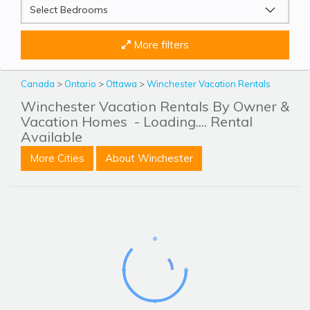
More filters
Canada
>
Ontario
>
Ottawa
>
Winchester Vacation Rentals
Winchester Vacation Rentals By Owner &
Vacation Homes
- Loading.... Rental
Available
More Cities
About Winchester