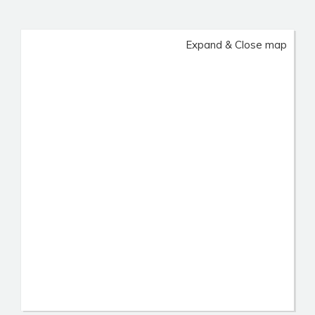
Expand & Close map