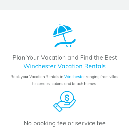
Plan Your Vacation and Find the Best
Winchester Vacation Rentals
Book your Vacation Rentals in
Winchester
ranging from villas
to condos, cabins and beach homes.
No booking fee or service fee