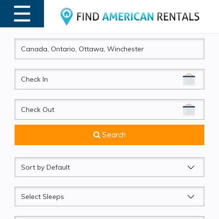
☰
MENU
CheckIn
CheckOut
Search
Sort
by
Sleeps
Beds