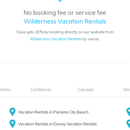
No booking fee or service fee
Wilderness Vacation Rentals
Save upto 20% by booking directly on our website from
Wilderness Vacation Rentals
by owner.
tates
Caribbean
Canada
Me
Vacation Rentals in Panama City Beach
Vacation Rentals in Disney Vacation Rentals