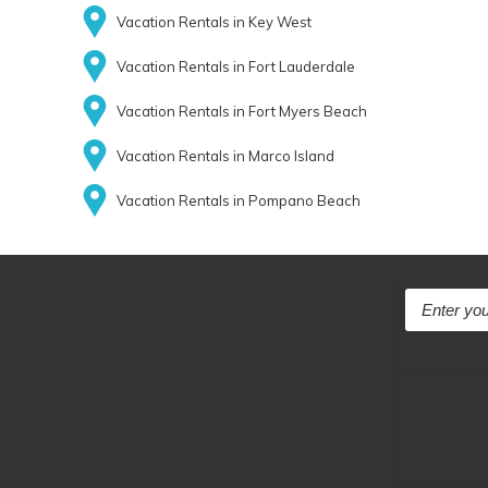
Vacation Rentals in Key West
Vacation Rentals in Fort Lauderdale
Vacation Rentals in Fort Myers Beach
Vacation Rentals in Marco Island
Vacation Rentals in Pompano Beach