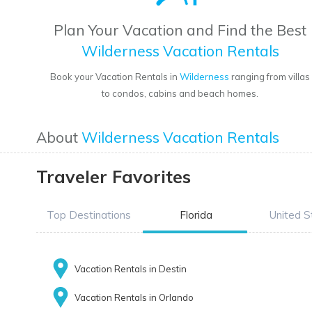
Plan Your Vacation and Find the Best
Wilderness Vacation Rentals
Book your Vacation Rentals in
Wilderness
ranging from villas
to condos, cabins and beach homes.
About
Wilderness Vacation Rentals
Traveler Favorites
Top Destinations
Florida
United S
Vacation Rentals in Destin
Vacation Rentals in Orlando