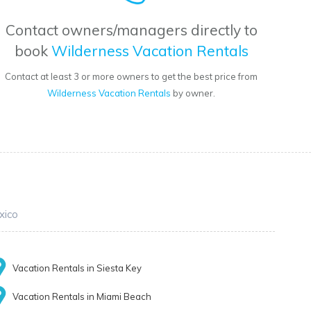
Contact owners/managers directly to
book
Wilderness Vacation Rentals
Contact at least 3 or more owners to get the best price from
Wilderness Vacation Rentals
by owner.
xico
Vacation Rentals in Siesta Key
Vacation Rentals in Miami Beach