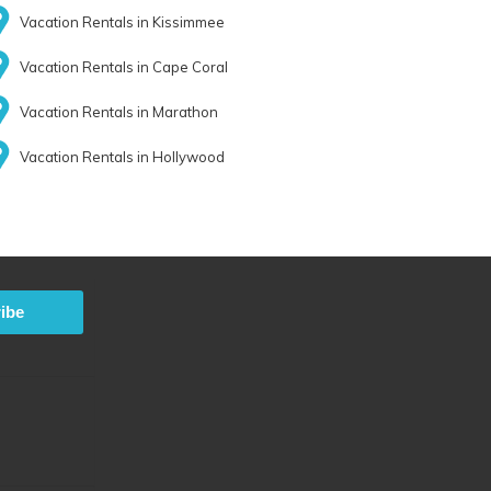
Vacation Rentals in Kissimmee
Vacation Rentals in Cape Coral
Vacation Rentals in Marathon
Vacation Rentals in Hollywood
ibe