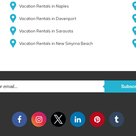
Vacation Rentals in Naples
Vacation Rentals in Davenport
Vacation Rentals in Sarasota
Vacation Rentals in New Smyrna Beach
Subscr