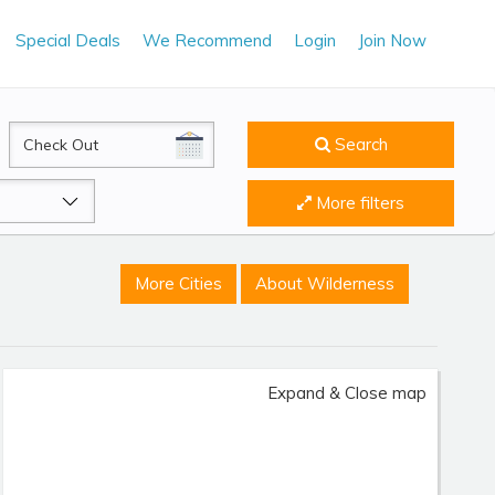
Special Deals
We Recommend
Login
Join Now
CheckOut
Search
More filters
More Cities
About Wilderness
Expand & Close map