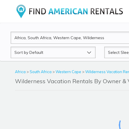
Sort
Sleeps
by
Africa
>
South Africa
>
Western Cape
>
Wilderness Vacation Ren
Wilderness Vacation Rentals By Owner &