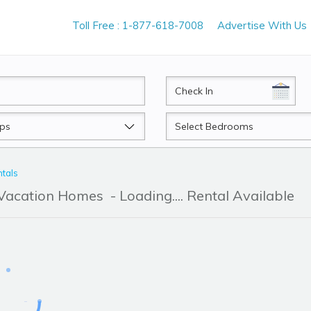
Toll Free : 1-877-618-7008
Advertise With Us
CheckIn
Beds
tals
 Vacation Homes
- Loading.... Rental Available