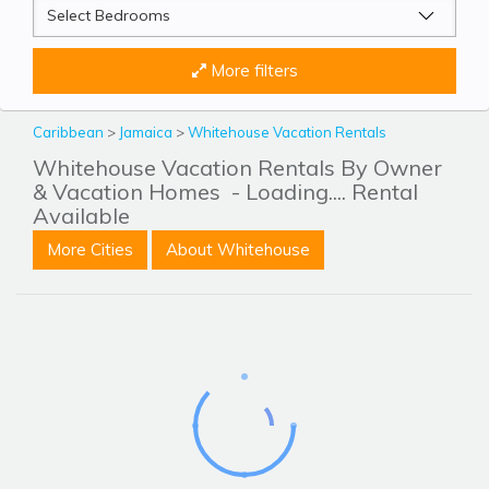
More filters
Caribbean
>
Jamaica
>
Whitehouse Vacation Rentals
Whitehouse Vacation Rentals By Owner
& Vacation Homes
- Loading.... Rental
Available
More Cities
About Whitehouse