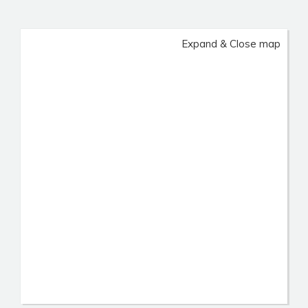
Expand & Close map