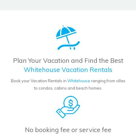
Plan Your Vacation and Find the Best
Whitehouse Vacation Rentals
Book your Vacation Rentals in
Whitehouse
ranging from villas
to condos, cabins and beach homes.
No booking fee or service fee