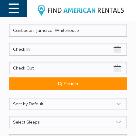
☰
MENU
CheckIn
CheckOut
Search
Sort
by
Sleeps
Beds