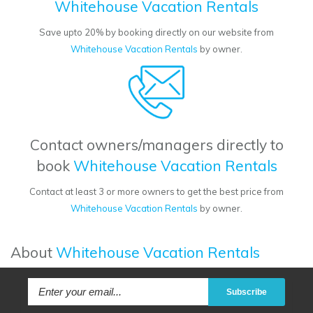
Whitehouse Vacation Rentals
Save upto 20% by booking directly on our website from
Whitehouse Vacation Rentals
by owner.
Contact owners/managers directly to
book
Whitehouse Vacation Rentals
Contact at least 3 or more owners to get the best price from
Whitehouse Vacation Rentals
by owner.
About
Whitehouse Vacation Rentals
Subscribe