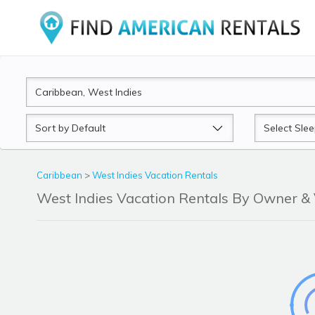
Sort
Sleeps
by
Caribbean
>
West Indies Vacation Rentals
West Indies Vacation Rentals By Owner 