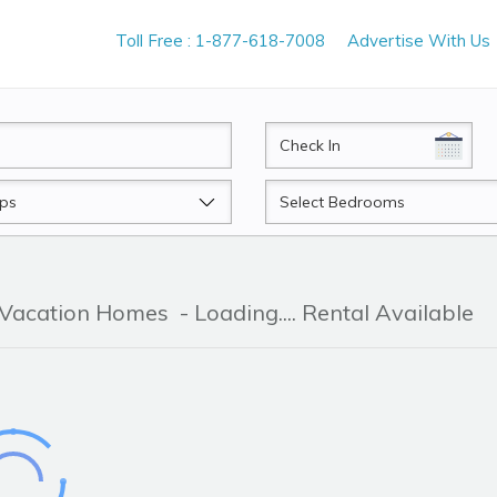
Toll Free : 1-877-618-7008
Advertise With Us
CheckIn
Beds
& Vacation Homes
- Loading.... Rental Available