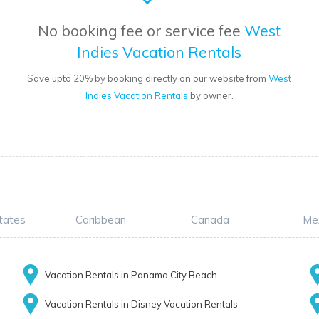
No booking fee or service fee
West
Indies Vacation Rentals
Save upto 20% by booking directly on our website from
West
Indies Vacation Rentals
by owner.
tates
Caribbean
Canada
Me
Vacation Rentals in Panama City Beach
Vacation Rentals in Disney Vacation Rentals