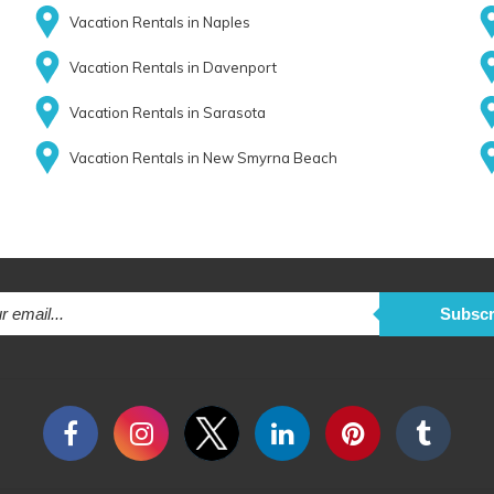
Vacation Rentals in Naples
Vacation Rentals in Davenport
Vacation Rentals in Sarasota
Vacation Rentals in New Smyrna Beach
Subscr