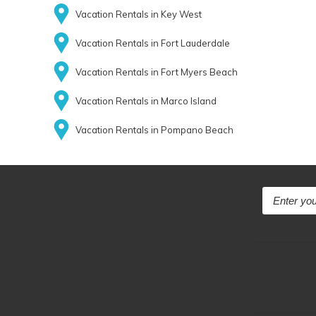
Vacation Rentals in Key West
Vacation Rentals in Fort Lauderdale
Vacation Rentals in Fort Myers Beach
Vacation Rentals in Marco Island
Vacation Rentals in Pompano Beach