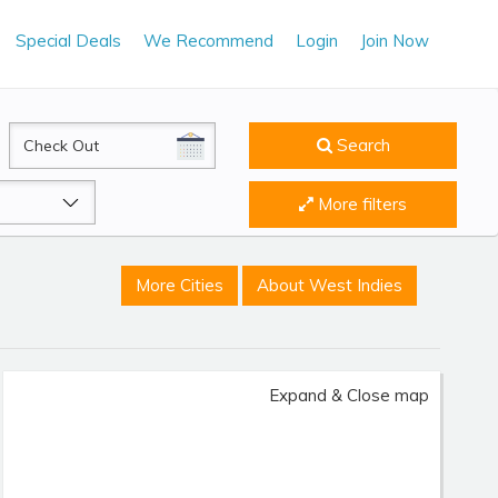
Special Deals
We Recommend
Login
Join Now
CheckOut
Search
More filters
More Cities
About West Indies
Expand & Close map