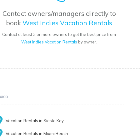
Contact owners/managers directly to
book
West Indies Vacation Rentals
Contact at least 3 or more owners to get the best price from
West Indies Vacation Rentals
by owner.
xico
Vacation Rentals in Siesta Key
Vacation Rentals in Miami Beach