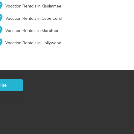
Vacation Rentals in Kissimmee
Vacation Rentals in Cape Coral
Vacation Rentals in Marathon
Vacation Rentals in Hollywood
ibe