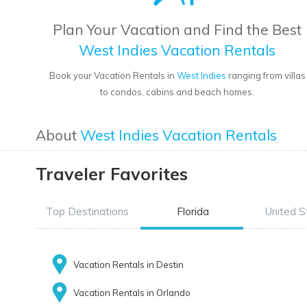
Plan Your Vacation and Find the Best
West Indies Vacation Rentals
Book your Vacation Rentals in
West Indies
ranging from villas
to condos, cabins and beach homes.
About
West Indies Vacation Rentals
Traveler Favorites
Top Destinations
Florida
United S
Vacation Rentals in Destin
Vacation Rentals in Orlando