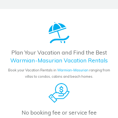
Plan Your Vacation and Find the Best
Warmian-Masurian Vacation Rentals
Book your Vacation Rentals in
Warmian-Masurian
ranging from
villas to condos, cabins and beach homes.
No booking fee or service fee