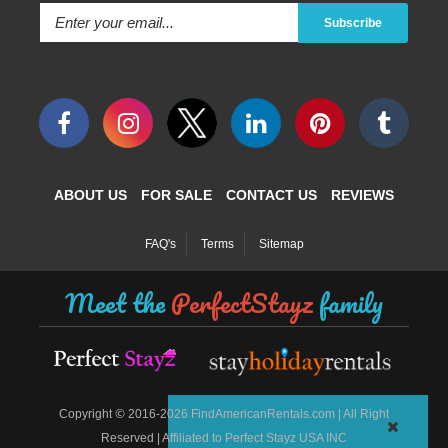
Subscribe
ABOUT US
FOR SALE
CONTACT US
REVIEWS
FAQ's
Terms
Sitemap
Meet the
PerfectStayz
family
©
Copyright
2016-2026 FindAmericanRentals.com | All Right
Reserved | Affiliated to Perfect Stayz USA INC