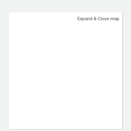
Expand & Close map