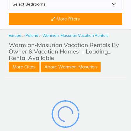
More filters
Europe
>
Poland
>
Warmian-Masurian Vacation Rentals
Warmian-Masurian Vacation Rentals By
Owner & Vacation Homes
- Loading....
Rental Available
More Cities
About Warmian-Masurian