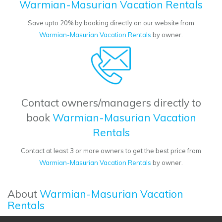
Warmian-Masurian Vacation Rentals
Save upto 20% by booking directly on our website from
Warmian-Masurian Vacation Rentals
by owner.
Contact owners/managers directly to
book
Warmian-Masurian Vacation
Rentals
Contact at least 3 or more owners to get the best price from
Warmian-Masurian Vacation Rentals
by owner.
About
Warmian-Masurian Vacation
Rentals