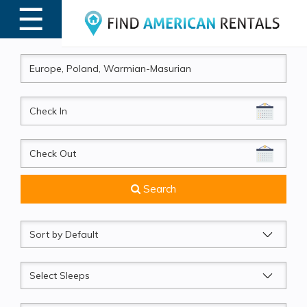
☰
MENU
CheckIn
CheckOut
Search
Sort
by
Sleeps
Beds