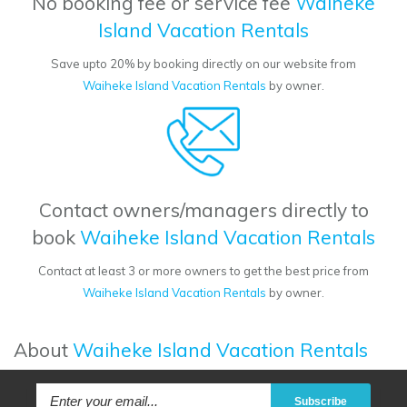
No booking fee or service fee
Waiheke
Island Vacation Rentals
Save upto 20% by booking directly on our website from
Waiheke Island Vacation Rentals
by owner.
Contact owners/managers directly to
book
Waiheke Island Vacation Rentals
Contact at least 3 or more owners to get the best price from
Waiheke Island Vacation Rentals
by owner.
About
Waiheke Island Vacation Rentals
Subscribe