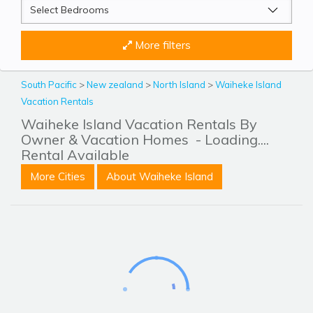
More filters
South Pacific
>
New zealand
>
North Island
>
Waiheke Island
Vacation Rentals
Waiheke Island Vacation Rentals By
Owner & Vacation Homes
- Loading....
Rental Available
More Cities
About Waiheke Island