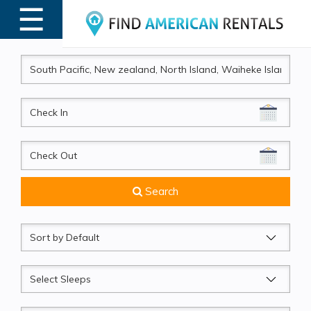
☰
MENU
CheckIn
CheckOut
Search
Sort
by
Sleeps
Beds