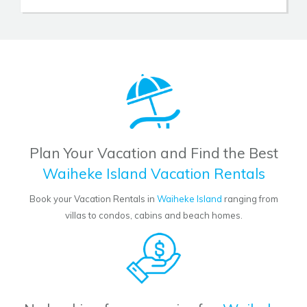
Plan Your Vacation and Find the Best
Waiheke Island Vacation Rentals
Book your Vacation Rentals in
Waiheke Island
ranging from
villas to condos, cabins and beach homes.