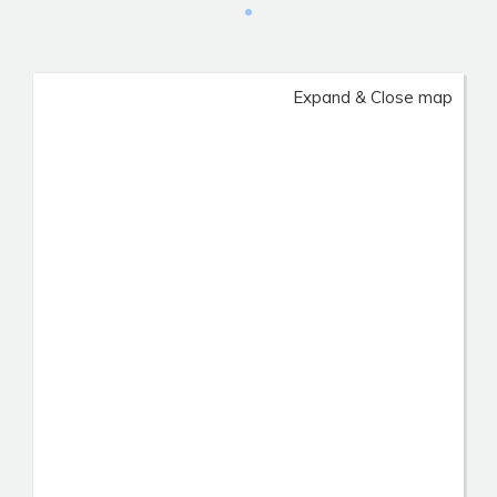
Expand & Close map