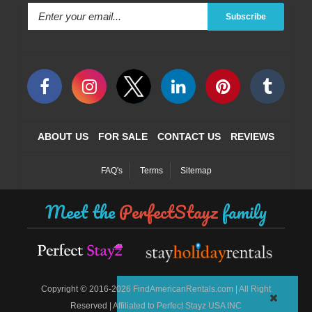
Subscribe
ABOUT US
FOR SALE
CONTACT US
REVIEWS
FAQ's
Terms
Sitemap
Meet the
PerfectStayz
family
©
Copyright
2016-2026 FindAmericanRentals.com | All Right
Reserved | Affiliated to Perfect Stayz USA INC