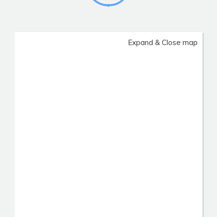
Expand & Close map