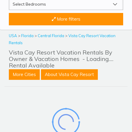
More filters
USA
>
Florida
>
Central Florida
>
Vista Cay Resort Vacation
Rentals
Vista Cay Resort Vacation Rentals By
Owner & Vacation Homes
- Loading....
Rental Available
More Cities
About Vista Cay Resort