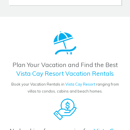
Plan Your Vacation and Find the Best
Vista Cay Resort Vacation Rentals
Book your Vacation Rentals in
Vista Cay Resort
ranging from
villas to condos, cabins and beach homes.