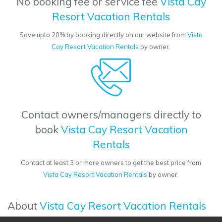
No booking fee or service fee
Vista Cay
Resort Vacation Rentals
Save upto 20% by booking directly on our website from
Vista
Cay Resort Vacation Rentals
by owner.
Contact owners/managers directly to
book
Vista Cay Resort Vacation
Rentals
Contact at least 3 or more owners to get the best price from
Vista Cay Resort Vacation Rentals
by owner.
About
Vista Cay Resort Vacation Rentals