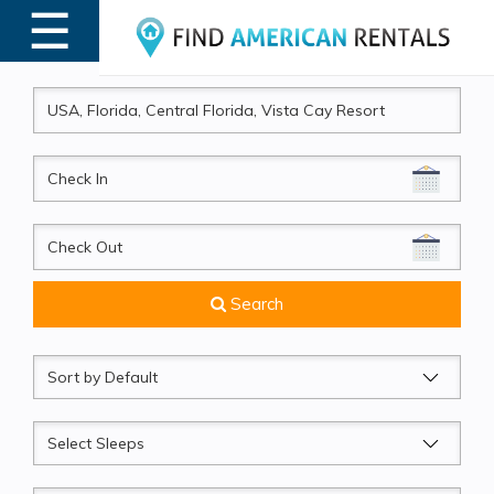
☰
MENU
CheckIn
CheckOut
Search
Sort
by
Sleeps
Beds