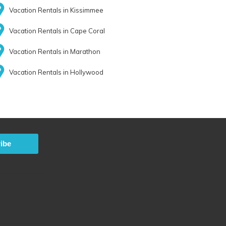
Vacation Rentals in Kissimmee
Vacation Rentals in Cape Coral
Vacation Rentals in Marathon
Vacation Rentals in Hollywood
ibe