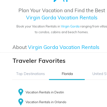
Plan Your Vacation and Find the Best
Virgin Gorda Vacation Rentals
Book your Vacation Rentals in
Virgin Gorda
ranging from villa
to condos, cabins and beach homes.
About
Virgin Gorda Vacation Rentals
Traveler Favorites
Top Destinations
Florida
United S
Vacation Rentals in Destin
Vacation Rentals in Orlando