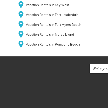
Vacation Rentals in Key West
Vacation Rentals in Fort Lauderdale
Vacation Rentals in Fort Myers Beach
Vacation Rentals in Marco Island
Vacation Rentals in Pompano Beach