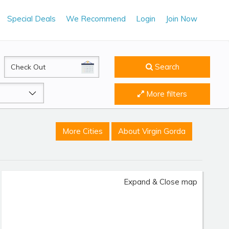
Special Deals
We Recommend
Login
Join Now
CheckOut
Search
More filters
More Cities
About Virgin Gorda
Expand & Close map