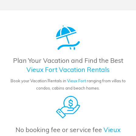
Plan Your Vacation and Find the Best
Vieux Fort Vacation Rentals
Book your Vacation Rentals in
Vieux Fort
ranging from villas to
condos, cabins and beach homes.
No booking fee or service fee
Vieux