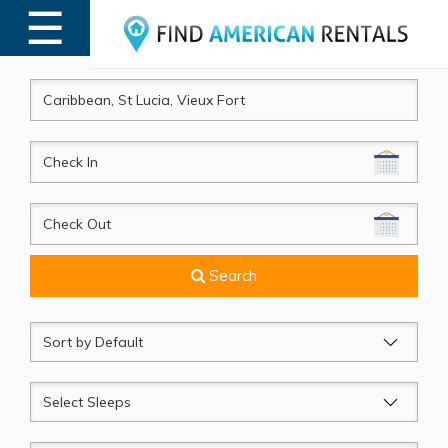
☰
MENU
CheckIn
CheckOut
Search
Sort
by
Sleeps
Beds