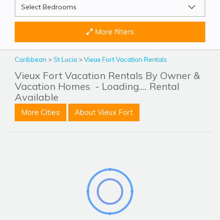
More filters
Caribbean
>
St Lucia
>
Vieux Fort Vacation Rentals
Vieux Fort Vacation Rentals By Owner &
Vacation Homes
- Loading.... Rental
Available
More Cities
About Vieux Fort