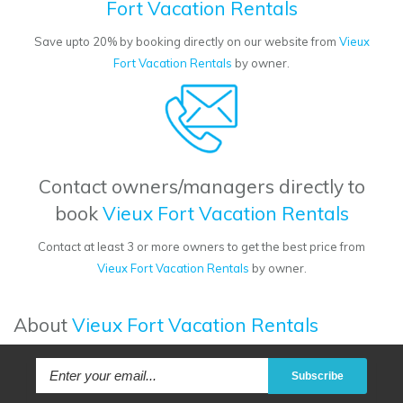
Fort Vacation Rentals
Save upto 20% by booking directly on our website from
Vieux
Fort Vacation Rentals
by owner.
Contact owners/managers directly to
book
Vieux Fort Vacation Rentals
Contact at least 3 or more owners to get the best price from
Vieux Fort Vacation Rentals
by owner.
About
Vieux Fort Vacation Rentals
Subscribe