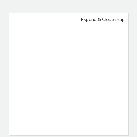
Expand & Close map