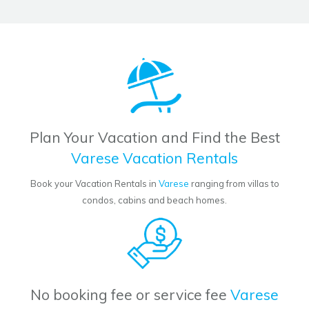
Plan Your Vacation and Find the Best
Varese Vacation Rentals
Book your Vacation Rentals in
Varese
ranging from villas to
condos, cabins and beach homes.
No booking fee or service fee
Varese