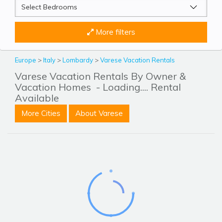
More filters
Europe
>
Italy
>
Lombardy
>
Varese Vacation Rentals
Varese Vacation Rentals By Owner &
Vacation Homes
- Loading.... Rental
Available
More Cities
About Varese