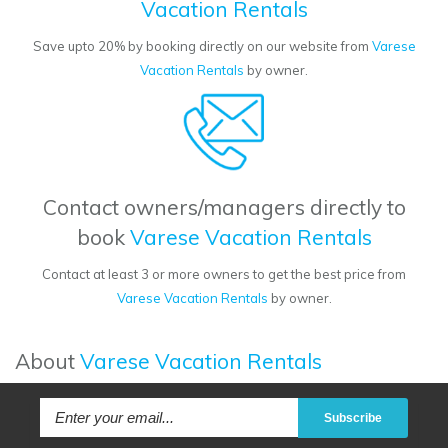
Vacation Rentals
Save upto 20% by booking directly on our website from
Varese
Vacation Rentals
by owner.
Contact owners/managers directly to
book
Varese Vacation Rentals
Contact at least 3 or more owners to get the best price from
Varese Vacation Rentals
by owner.
About
Varese Vacation Rentals
Subscribe