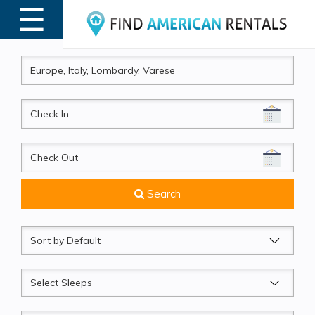
☰
MENU
CheckIn
CheckOut
Search
Sort
by
Sleeps
Beds