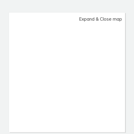
Expand & Close map