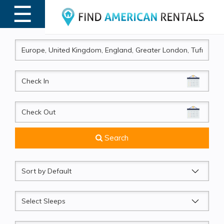
☰
MENU
CheckIn
CheckOut
Search
Sort
by
Sleeps
Beds