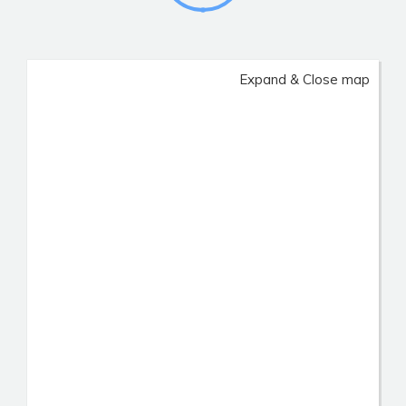
Expand & Close map