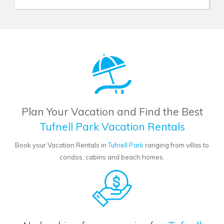
Plan Your Vacation and Find the Best
Tufnell Park Vacation Rentals
Book your Vacation Rentals in
Tufnell Park
ranging from villas to
condos, cabins and beach homes.