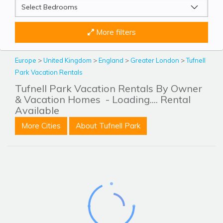
More filters
Europe
>
United Kingdom
>
England
>
Greater London
>
Tufnell
Park Vacation Rentals
Tufnell Park Vacation Rentals By Owner
& Vacation Homes
- Loading.... Rental
Available
More Cities
About Tufnell Park