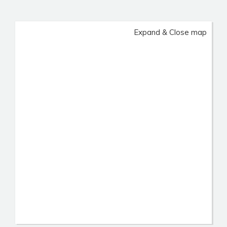
Expand & Close map