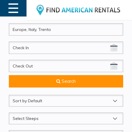
☰
MENU
CheckIn
CheckOut
Search
Sort
by
Sleeps
Beds