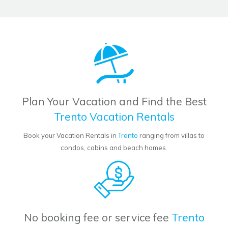
Plan Your Vacation and Find the Best
Trento Vacation Rentals
Book your Vacation Rentals in
Trento
ranging from villas to
condos, cabins and beach homes.
No booking fee or service fee
Trento