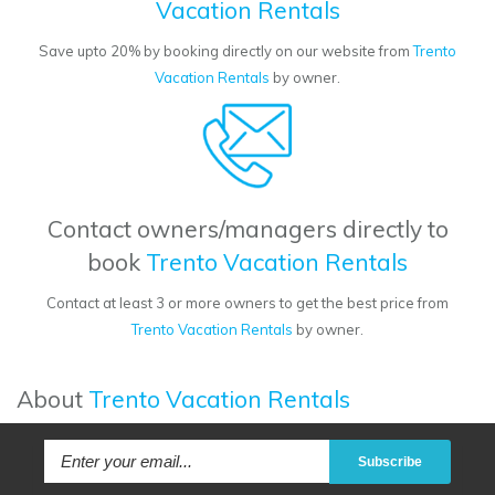
Vacation Rentals
Save upto 20% by booking directly on our website from
Trento
Vacation Rentals
by owner.
Contact owners/managers directly to
book
Trento Vacation Rentals
Contact at least 3 or more owners to get the best price from
Trento Vacation Rentals
by owner.
About
Trento Vacation Rentals
Subscribe