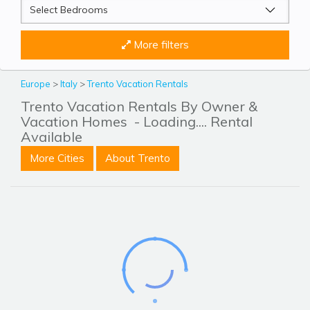
More filters
Europe
>
Italy
>
Trento Vacation Rentals
Trento Vacation Rentals By Owner &
Vacation Homes
- Loading.... Rental
Available
More Cities
About Trento