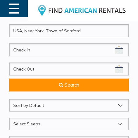
☰
MENU
CheckIn
CheckOut
Search
Sort
by
Sleeps
Beds