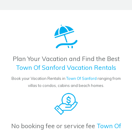
Plan Your Vacation and Find the Best
Town Of Sanford Vacation Rentals
Book your Vacation Rentals in
Town Of Sanford
ranging from
villas to condos, cabins and beach homes.
No booking fee or service fee
Town Of