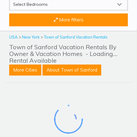
More filters
USA
>
New York
>
Town of Sanford Vacation Rentals
Town of Sanford Vacation Rentals By
Owner & Vacation Homes
- Loading....
Rental Available
More Cities
About Town of Sanford