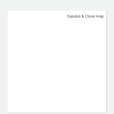
Expand & Close map