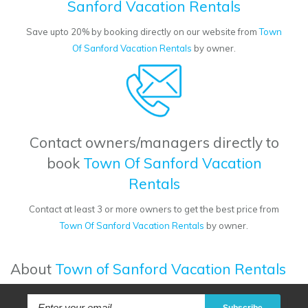
Sanford Vacation Rentals
Save upto 20% by booking directly on our website from
Town
Of Sanford Vacation Rentals
by owner.
Contact owners/managers directly to
book
Town Of Sanford Vacation
Rentals
Contact at least 3 or more owners to get the best price from
Town Of Sanford Vacation Rentals
by owner.
About
Town of Sanford Vacation Rentals