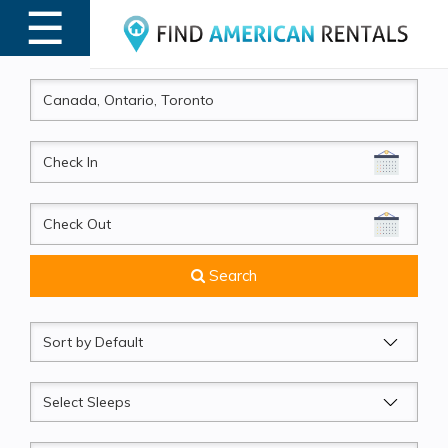
☰
MENU
CheckIn
CheckOut
Search
Sort
by
Sleeps
Beds