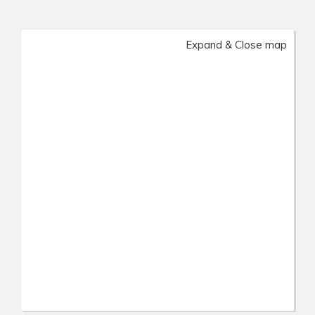
Expand & Close map