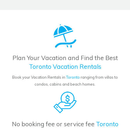
Plan Your Vacation and Find the Best
Toronto Vacation Rentals
Book your Vacation Rentals in
Toronto
ranging from villas to
condos, cabins and beach homes.
No booking fee or service fee
Toronto