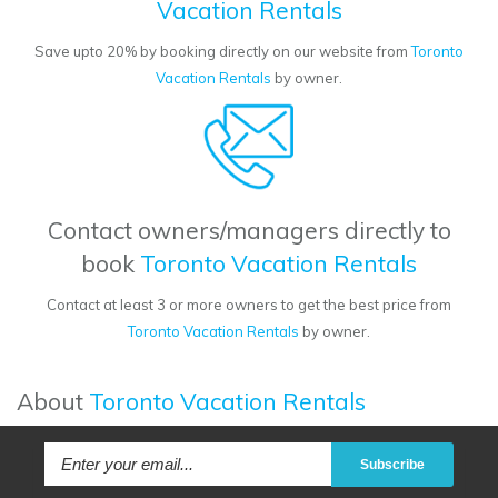
Vacation Rentals
Save upto 20% by booking directly on our website from
Toronto
Vacation Rentals
by owner.
Contact owners/managers directly to
book
Toronto Vacation Rentals
Contact at least 3 or more owners to get the best price from
Toronto Vacation Rentals
by owner.
About
Toronto Vacation Rentals
Subscribe