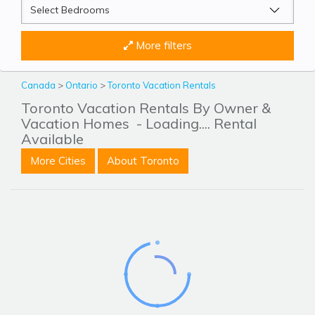
More filters
Canada
>
Ontario
>
Toronto Vacation Rentals
Toronto Vacation Rentals By Owner &
Vacation Homes
- Loading.... Rental
Available
More Cities
About Toronto