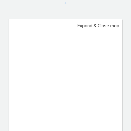
Expand & Close map