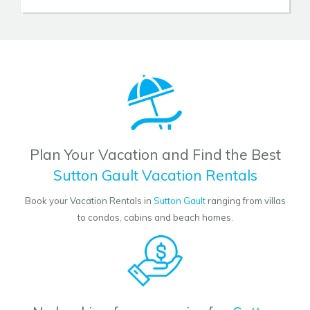
Plan Your Vacation and Find the Best
Sutton Gault Vacation Rentals
Book your Vacation Rentals in
Sutton Gault
ranging from villas
to condos, cabins and beach homes.