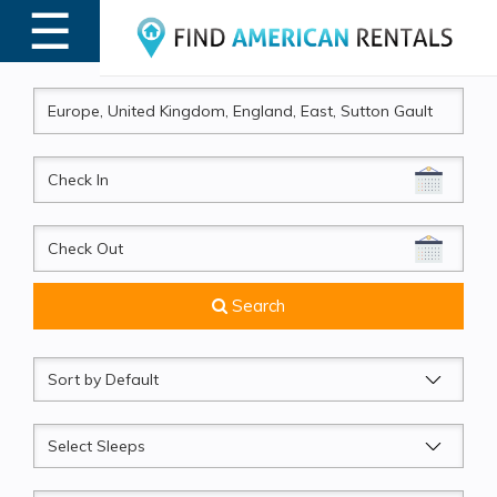
☰
MENU
CheckIn
CheckOut
Search
Sort
by
Sleeps
Beds