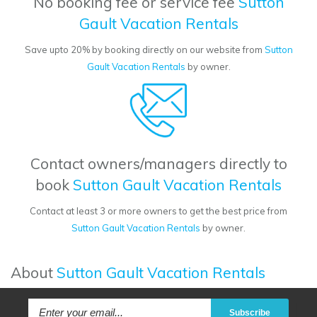
No booking fee or service fee
Sutton
Gault Vacation Rentals
Save upto 20% by booking directly on our website from
Sutton
Gault Vacation Rentals
by owner.
Contact owners/managers directly to
book
Sutton Gault Vacation Rentals
Contact at least 3 or more owners to get the best price from
Sutton Gault Vacation Rentals
by owner.
About
Sutton Gault Vacation Rentals
Subscribe