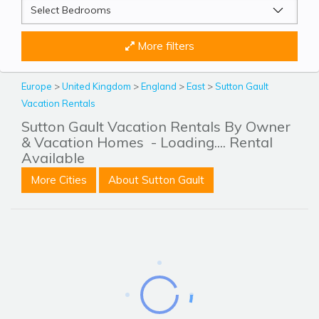
More filters
Europe
>
United Kingdom
>
England
>
East
>
Sutton Gault
Vacation Rentals
Sutton Gault Vacation Rentals By Owner
& Vacation Homes
- Loading.... Rental
Available
More Cities
About Sutton Gault