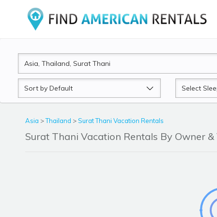
Sort
Sleeps
by
Asia
>
Thailand
>
Surat Thani Vacation Rentals
Surat Thani Vacation Rentals By Owner 