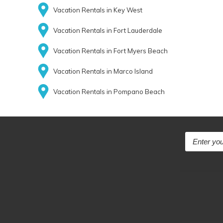
Vacation Rentals in Key West
Vacation Rentals in Fort Lauderdale
Vacation Rentals in Fort Myers Beach
Vacation Rentals in Marco Island
Vacation Rentals in Pompano Beach