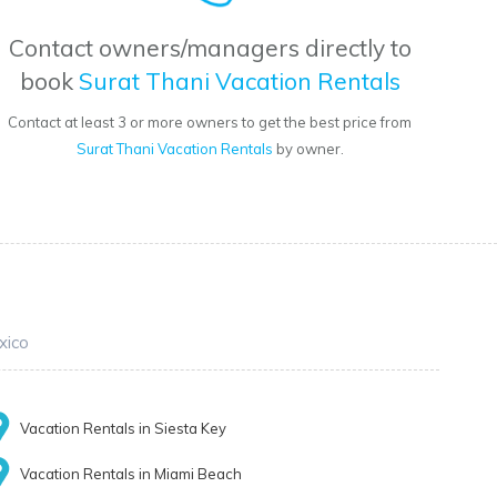
Contact owners/managers directly to
book
Surat Thani Vacation Rentals
Contact at least 3 or more owners to get the best price from
Surat Thani Vacation Rentals
by owner.
xico
Vacation Rentals in Siesta Key
Vacation Rentals in Miami Beach