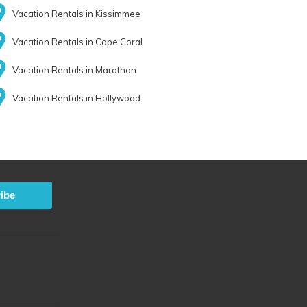
Vacation Rentals in Kissimmee
Vacation Rentals in Cape Coral
Vacation Rentals in Marathon
Vacation Rentals in Hollywood
ibe