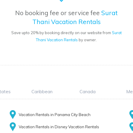
No booking fee or service fee
Surat
Thani Vacation Rentals
Save upto 20% by booking directly on our website from
Surat
Thani Vacation Rentals
by owner.
tates
Caribbean
Canada
Me
Vacation Rentals in Panama City Beach
Vacation Rentals in Disney Vacation Rentals