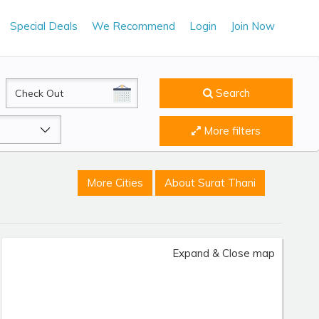
Special Deals
We Recommend
Login
Join Now
CheckOut
Search
More filters
More Cities
About Surat Thani
Expand & Close map