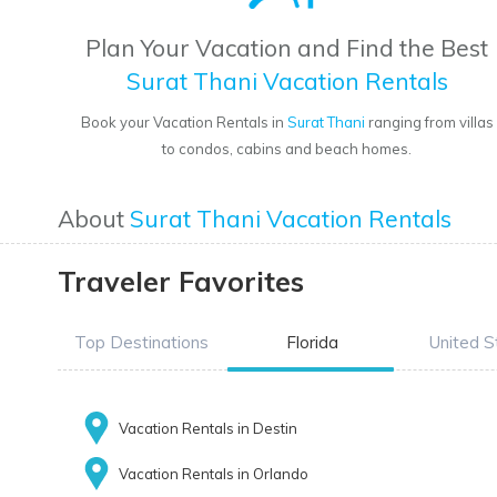
Plan Your Vacation and Find the Best
Surat Thani Vacation Rentals
Book your Vacation Rentals in
Surat Thani
ranging from villas
to condos, cabins and beach homes.
About
Surat Thani Vacation Rentals
Traveler Favorites
Top Destinations
Florida
United S
Vacation Rentals in Destin
Vacation Rentals in Orlando