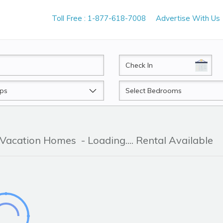
Toll Free : 1-877-618-7008
Advertise With Us
CheckIn
Beds
& Vacation Homes
- Loading.... Rental Available