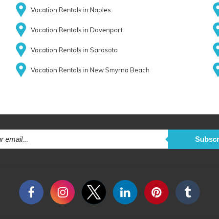
Vacation Rentals in Naples
Vacation Rentals in Davenport
Vacation Rentals in Sarasota
Vacation Rentals in New Smyrna Beach
Subscr