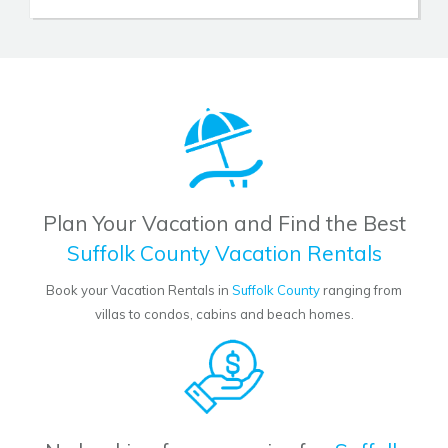
Plan Your Vacation and Find the Best
Suffolk County Vacation Rentals
Book your Vacation Rentals in
Suffolk County
ranging from
villas to condos, cabins and beach homes.