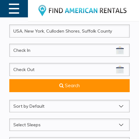
☰
MENU
CheckIn
CheckOut
Search
Sort
by
Sleeps
Beds