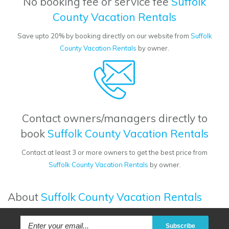
No booking fee or service fee
Suffolk
County Vacation Rentals
Save upto 20% by booking directly on our website from
Suffolk
County Vacation Rentals
by owner.
Contact owners/managers directly to
book
Suffolk County Vacation Rentals
Contact at least 3 or more owners to get the best price from
Suffolk County Vacation Rentals
by owner.
About
Suffolk County Vacation Rentals
Subscribe