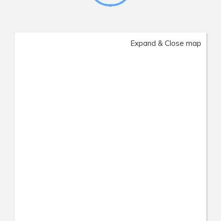
Expand & Close map