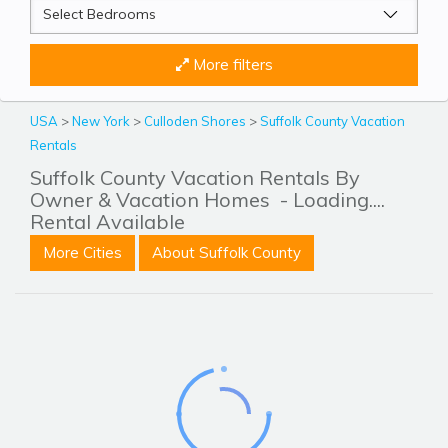
More filters
USA
>
New York
>
Culloden Shores
>
Suffolk County Vacation
Rentals
Suffolk County Vacation Rentals By
Owner & Vacation Homes
- Loading....
Rental Available
More Cities
About Suffolk County