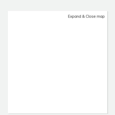
Expand & Close map