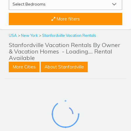
More filters
USA
>
New York
>
Stanfordville Vacation Rentals
Stanfordville Vacation Rentals By Owner
& Vacation Homes
- Loading.... Rental
Available
More Cities
About Stanfordville