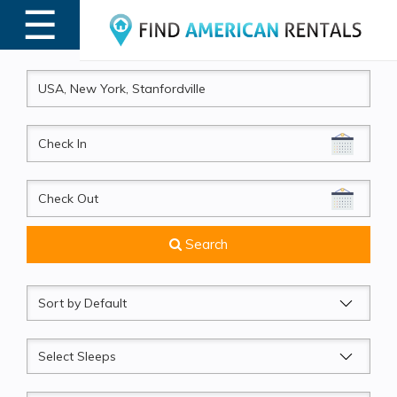
☰
MENU
CheckIn
CheckOut
Search
Sort
by
Sleeps
Beds