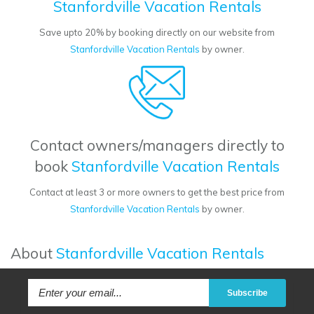
Stanfordville Vacation Rentals
Save upto 20% by booking directly on our website from
Stanfordville Vacation Rentals
by owner.
Contact owners/managers directly to
book
Stanfordville Vacation Rentals
Contact at least 3 or more owners to get the best price from
Stanfordville Vacation Rentals
by owner.
About
Stanfordville Vacation Rentals
Subscribe