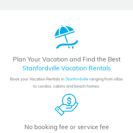
Plan Your Vacation and Find the Best
Stanfordville Vacation Rentals
Book your Vacation Rentals in
Stanfordville
ranging from villas
to condos, cabins and beach homes.
No booking fee or service fee