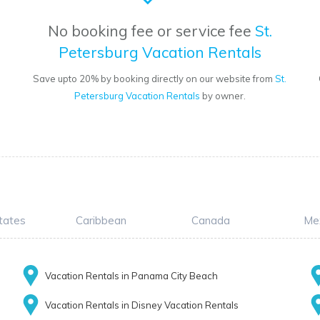
No booking fee or service fee
St.
Petersburg Vacation Rentals
Save upto 20% by booking directly on our website from
St.
Petersburg Vacation Rentals
by owner.
tates
Caribbean
Canada
Me
Vacation Rentals in Panama City Beach
Vacation Rentals in Disney Vacation Rentals