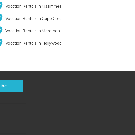
Vacation Rentals in Kissimmee
Vacation Rentals in Cape Coral
Vacation Rentals in Marathon
Vacation Rentals in Hollywood
ibe