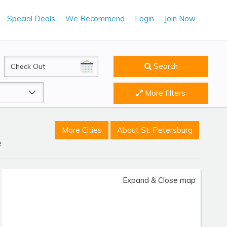
Special Deals
We Recommend
Login
Join Now
CheckOut
Search
More filters
More Cities
About St. Petersburg
e
Expand & Close map