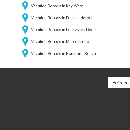
Vacation Rentals in Key West
Vacation Rentals in Fort Lauderdale
Vacation Rentals in Fort Myers Beach
Vacation Rentals in Marco Island
Vacation Rentals in Pompano Beach