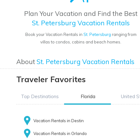
Plan Your Vacation and Find the Best
St. Petersburg Vacation Rentals
Book your Vacation Rentals in
St. Petersburg
ranging from
villas to condos, cabins and beach homes.
About
St. Petersburg Vacation Rentals
Traveler Favorites
Top Destinations
Florida
United S
Vacation Rentals in Destin
Vacation Rentals in Orlando