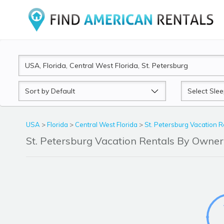
Sort
Sleeps
by
USA
>
Florida
>
Central West Florida
>
St. Petersburg Vacation R
St. Petersburg Vacation Rentals By Owne