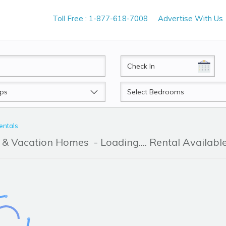
Toll Free : 1-877-618-7008
Advertise With Us
CheckIn
Beds
entals
r & Vacation Homes
- Loading.... Rental Availabl