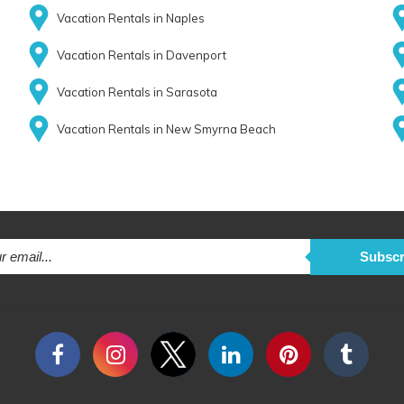
Vacation Rentals in Naples
Vacation Rentals in Davenport
Vacation Rentals in Sarasota
Vacation Rentals in New Smyrna Beach
Subscr