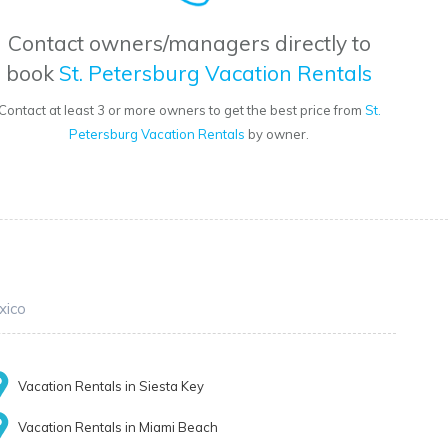
Contact owners/managers directly to
book
St. Petersburg Vacation Rentals
Contact at least 3 or more owners to get the best price from
St.
Petersburg Vacation Rentals
by owner.
xico
Vacation Rentals in Siesta Key
Vacation Rentals in Miami Beach