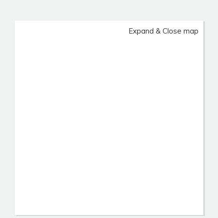
Expand & Close map