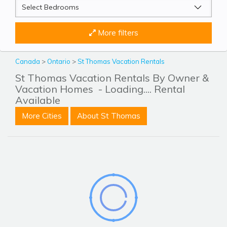
More filters
Canada
>
Ontario
>
St Thomas Vacation Rentals
St Thomas Vacation Rentals By Owner &
Vacation Homes
- Loading.... Rental
Available
More Cities
About St Thomas