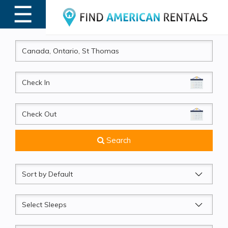
☰
MENU
CheckIn
CheckOut
Search
Sort
by
Sleeps
Beds