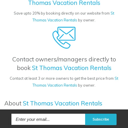
Thomas Vacation Rentals
Save upto 20% by booking directly on our website from
St
Thomas Vacation Rentals
by owner.
Contact owners/managers directly to
book
St Thomas Vacation Rentals
Contact at least 3 or more owners to get the best price from
St
Thomas Vacation Rentals
by owner.
About
St Thomas Vacation Rentals
Subscribe