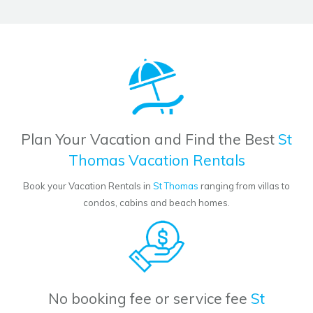
Plan Your Vacation and Find the Best
St
Thomas Vacation Rentals
Book your Vacation Rentals in
St Thomas
ranging from villas to
condos, cabins and beach homes.
No booking fee or service fee
St