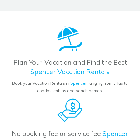
Plan Your Vacation and Find the Best
Spencer Vacation Rentals
Book your Vacation Rentals in
Spencer
ranging from villas to
condos, cabins and beach homes.
No booking fee or service fee
Spencer