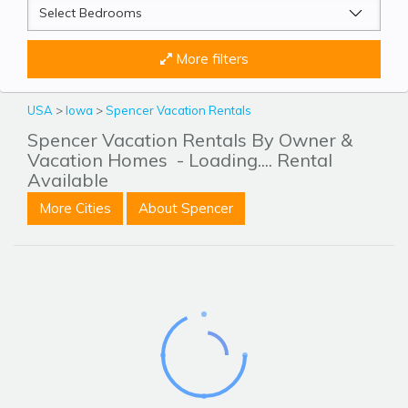
More filters
USA
>
Iowa
>
Spencer Vacation Rentals
Spencer Vacation Rentals By Owner &
Vacation Homes
- Loading.... Rental
Available
More Cities
About Spencer