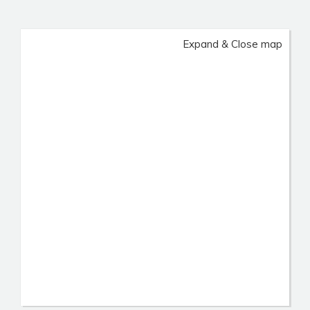
Expand & Close map