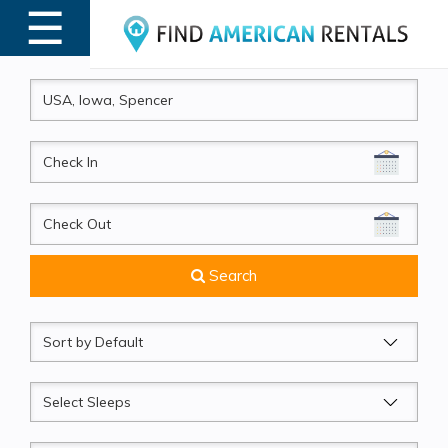
☰
MENU
CheckIn
CheckOut
Search
Sort
by
Sleeps
Beds