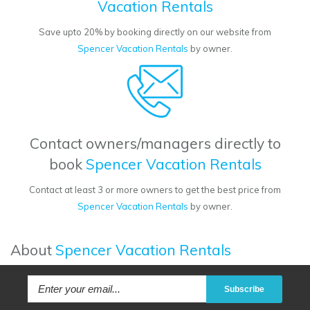
Vacation Rentals
Save upto 20% by booking directly on our website from
Spencer Vacation Rentals
by owner.
Contact owners/managers directly to
book
Spencer Vacation Rentals
Contact at least 3 or more owners to get the best price from
Spencer Vacation Rentals
by owner.
About
Spencer Vacation Rentals
Subscribe