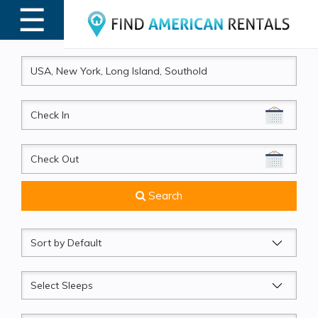
☰
MENU
CheckIn
CheckOut
Search
Sort
by
Sleeps
Beds