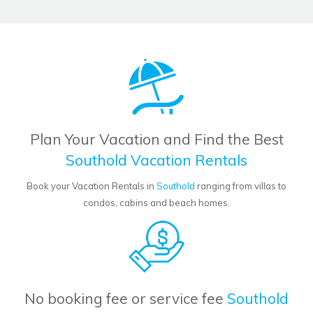
Plan Your Vacation and Find the Best
Southold Vacation Rentals
Book your Vacation Rentals in
Southold
ranging from villas to
condos, cabins and beach homes.
No booking fee or service fee
Southold