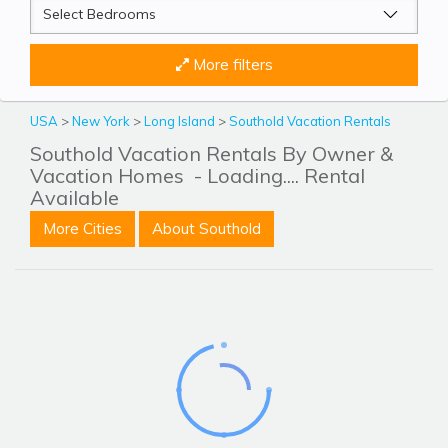
More filters
USA
>
New York
>
Long Island
>
Southold Vacation Rentals
Southold Vacation Rentals By Owner &
Vacation Homes
- Loading.... Rental
Available
More Cities
About Southold