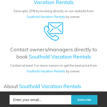
Vacation Rentals
Save upto 20% by booking directly on our website from
Southold Vacation Rentals
by owner.
Contact owners/managers directly to
book
Southold Vacation Rentals
Contact at least 3 or more owners to get the best price from
Southold Vacation Rentals
by owner.
About
Southold Vacation Rentals
Subscribe