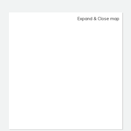
Expand & Close map