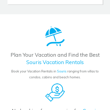
Plan Your Vacation and Find the Best
Souris Vacation Rentals
Book your Vacation Rentals in
Souris
ranging from villas to
condos, cabins and beach homes.