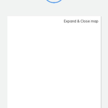
Expand & Close map