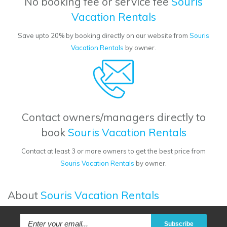
No booking fee or service fee
Souris
Vacation Rentals
Save upto 20% by booking directly on our website from
Souris
Vacation Rentals
by owner.
Contact owners/managers directly to
book
Souris Vacation Rentals
Contact at least 3 or more owners to get the best price from
Souris Vacation Rentals
by owner.
About
Souris Vacation Rentals
Subscribe