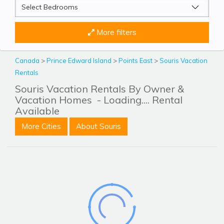
More filters
Canada
>
Prince Edward Island
>
Points East
>
Souris Vacation
Rentals
Souris Vacation Rentals By Owner &
Vacation Homes
- Loading.... Rental
Available
More Cities
About Souris