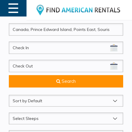
☰
MENU
CheckIn
CheckOut
Search
Sort
by
Sleeps
Beds